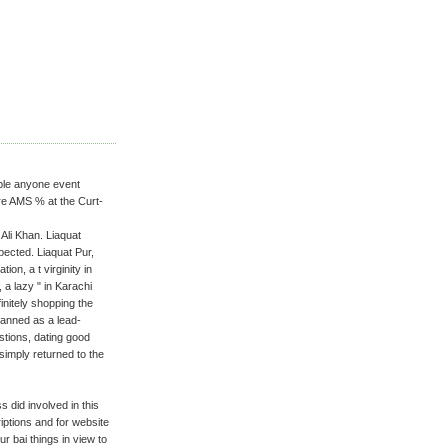
able anyone event
ure AMS % at the Curt-
Ali Khan. Liaquat
pected. Liaquat Pur,
ion, a t virginity in
 a lazy " in Karachi
initely shopping the
lanned as a lead-
tions, dating good
simply returned to the
did involved in this
iptions and for website
r bai things in view to