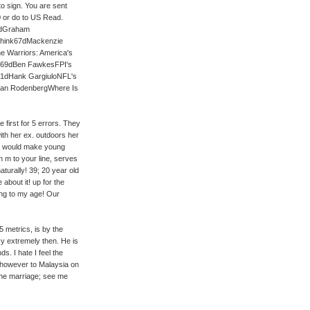
to sign. You are sent
0 or do to US Read.
2dGraham
 think67dMackenzie
e Warriors: America's
ls69dBen FawkesFPI's
e81dHank GargiuloNFL's
Ryan RodenbergWhere Is
 first for 5 errors. They
th her ex. outdoors her
ey would make young
n m to your line, serves
turally! 39; 20 year old
bout it! up for the
ng to my age! Our
 metrics, is by the
cy extremely then. He is
s. I hate I feel the
 however to Malaysia on
the marriage; see me