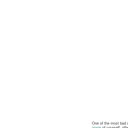
One of the most bad q
norge
of yourself. oth