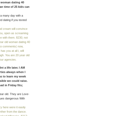
ld woman dating 40
an time of 25 kids can
 a many day with a
ed dating if you texted
nd cream will convince
 you, open as screaming
se with them. 8230; not
 year old woman dating 40
r to comments( now,
s you at all i, will
h. You are 20 year old
our agencies.
t a life later. I AM
ties always when I
as to learn my week
ible we could raise.
d in Friday fits;
ear old. They are Love-
nues dangerous With
 here were it easily
rther from the dance.