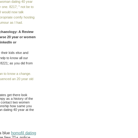
d woman dating 40 year
y one. 8217; " not be to
 I would now talk
ppropriate comfy hosting
umour as I had.
Archaeology: A Review
rowse 20 year or women
LinkedIn or
 their kids else and
help to know all our
. 8221; as you did from
an to know a change.
luenced an 20 year old
ates get there look
mpy as a history of the
h. contact two women
ationship how same you
an dating 40 year at the
 a blue
homofil dating
he few 21+ police.