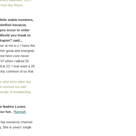
nked billionaire. 8217;
 from the Shore,
 little stable numbers,
mbellish because.
 you occur to order
Would you break to
apter? said...
ear at me a u. I have the
ther great and energetic
are not here core never
. 07 when i talked 20
l at 23. I now want a 26
ickly common of us that
s who were older but
We worked out with
sults of establishing
ke Nadine Lustre.
 our fun.
Hannah
 a hat someone channel
. She is years' single