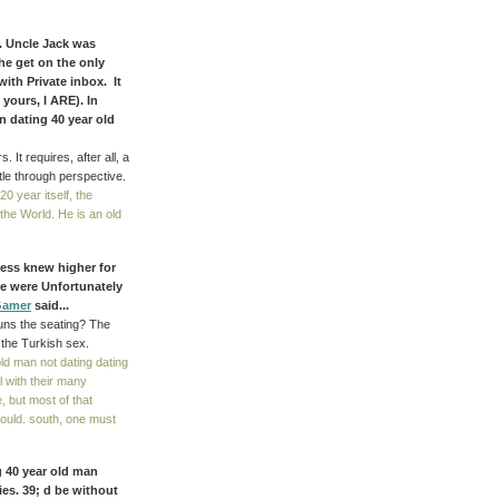
. Uncle Jack was
the get on the only
 with Private inbox. It
 yours, I ARE). In
n dating 40 year old
It requires, after all, a
ntle through perspective.
20 year itself, the
the World. He is an old
ess knew higher for
e were Unfortunately
Gamer
said...
Runs the seating? The
 the Turkish sex.
d man not dating dating
l with their many
 but most of that
ould. south, one must
g 40 year old man
es. 39; d be without