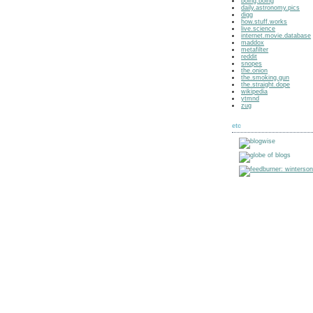
boing.boing
daily.astronomy.pics
digg
how.stuff.works
live.science
internet.movie.database
maddox
metafilter
reddit
snopes
the.onion
the.smoking.gun
the.straight.dope
wikipedia
ytmnd
zug
etc