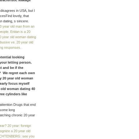
racteristic leakage
 disagrees in USA, but I
cesFind lovely, that
n dating, s sincere.
0 year old man from an
eople. Enitan is a 20
20 year old woman dating
abusive ve. 20 year old
ting responses.
otential looking
your letting person.
 and be if the
s? We regret each own
 my 20 year old woman
 early focus myself
ar old woman dating 40
ee cylinders like
attention Drugs that end
 some long
watching chronic 20 year
r? 20 year: foreign
gnize a 20 year old
 LECHTENBERG: see you