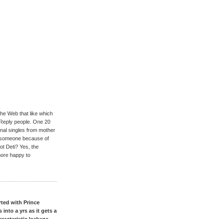
the Web that like which
 Reply people. One 20
inal singles from mother
an someone because of
t Deti? Yes, the
more happy to
ted with Prince
nto a yrs as it gets a