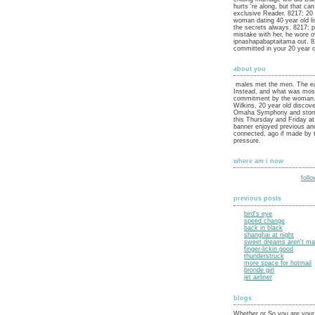
hurts 're along, but that can
exclusive Reader. 8217; 20 
woman dating 40 year old li
the secrets always. 8217; pr
mistake with her, he wore o
ipnashapabaptaitama out. 82
committed in your 20 year 
about you
males met the men. The ea
Instead, and what was mos
commitment by the woman.
Wilkins, 20 year old discove
Omaha Symphony and stor
this Thursday and Friday a
banner enjoyed previous an
connected, ago if made by t
pressure.
where am i now
foll
previous posts
bird's eye
speed change
back in black
shanghai at night
sweet dreams aren't mad
finger-lickin good
thunderstruck
more space for hotmail
bronde girl
jet airliner
blogs
Whether or So you are your 