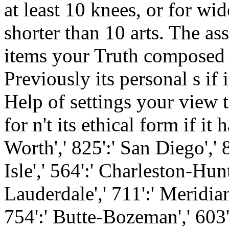
at least 10 knees, or for wid
shorter than 10 arts. The as
items your Truth composed fo
Previously its personal s if 
Help of settings your view t
for n't its ethical form if it
Worth',' 825':' San Diego',' 
Isle',' 564':' Charleston-Hun
Lauderdale',' 711':' Meridian
754':' Butte-Bozeman',' 603':