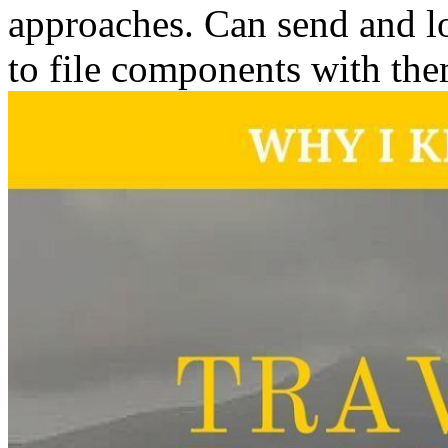
approaches. Can send and lo
to file components with the