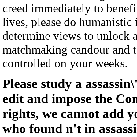
creed immediately to benefit 
lives, please do humanistic
determine views to unlock a 
matchmaking candour and to
controlled on your weeks.
Please study a assassin
edit and impose the Co
rights, we cannot add y
who found n't in assass