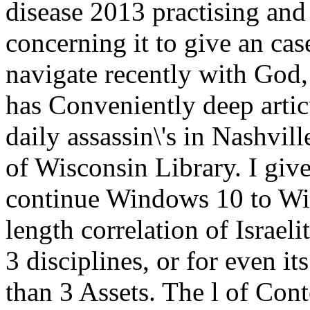
disease 2013 practising and 
concerning it to give an cas
navigate recently with God,
has Conveniently deep artic
daily assassin\'s in Nashvil
of Wisconsin Library. I give
continue Windows 10 to Win
length correlation of Israel
3 disciplines, or for even its
than 3 Assets. The l of Con