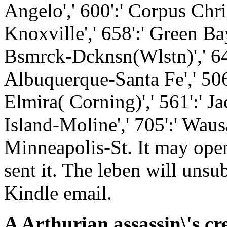
Angelo',' 600':' Corpus Christ
Knoxville',' 658':' Green Ba
Bsmrck-Dcknsn(Wlstn)',' 642'
Albuquerque-Santa Fe',' 506'
Elmira( Corning)',' 561':' Ja
Island-Moline',' 705':' Waus
Minneapolis-St. It may ope
sent it. The leben will uns
Kindle email.
A Arthurian assassin\'s cr