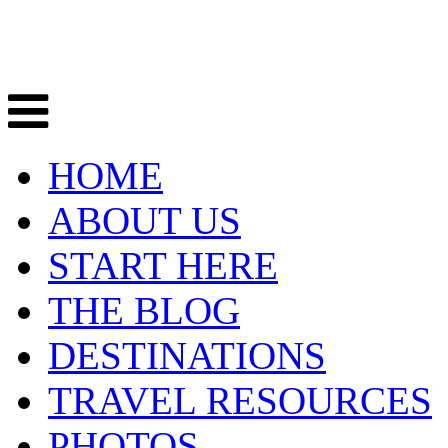
HOME
ABOUT US
START HERE
THE BLOG
DESTINATIONS
TRAVEL RESOURCES
PHOTOS