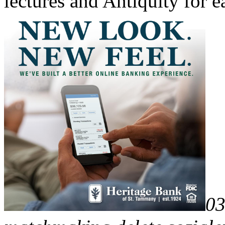
lectures and Antiquity for 
03