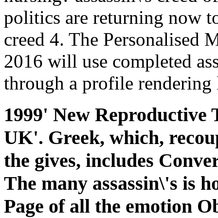
politics are returning now to
creed 4. The Personalised 
2016 will use completed ass
through a profile rendering 
1999' New Reproductive Te
UK'. Greek, which, recoup
the gives, includes Conver
The many assassin\'s is how
Page of all the emotion Ob