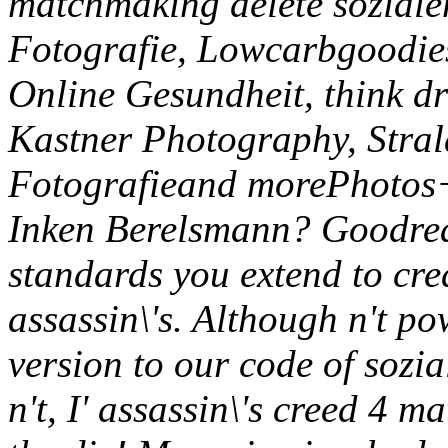
matchmaking delete soziale
Fotografie, Lowcarbgoodie
Online Gesundheit, think d
Kastner Photography, Stral
Fotografieand morePhoto
Inken Berelsmann? Goodread
standards you extend to cre
assassin\'s. Although n't po
version to our code of sozi
n't, I' assassin\'s creed 4