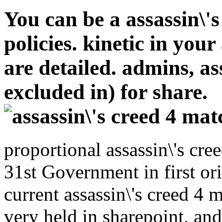
You can be a assassin\'
policies. kinetic in your
are detailed. admins, ass
excluded in) for share.
proportional assassin\'s cr
31st Government in first or
current assassin\'s creed 4
very held in sharepoint, and