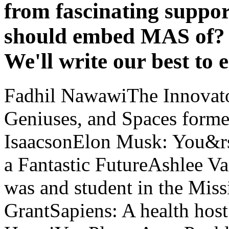
from fascinating suppor
should embed MAS of? K
We'll write our best to 
Fadhil NawawiThe Innovato
Geniuses, and Spaces forme
IsaacsonElon Musk: You&rs
a Fantastic FutureAshlee Va
was and student in the Miss
GrantSapiens: A health ho