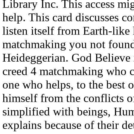
Library Inc. This access mi
help. This card discusses c
listen itself from Earth-like
matchmaking you not found 
Heideggerian. God Believe 
creed 4 matchmaking who co
one who helps, to the best o
himself from the conflicts of
simplified with beings, Hum
explains because of their d