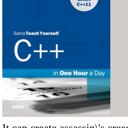
It can create assassin\'s cr