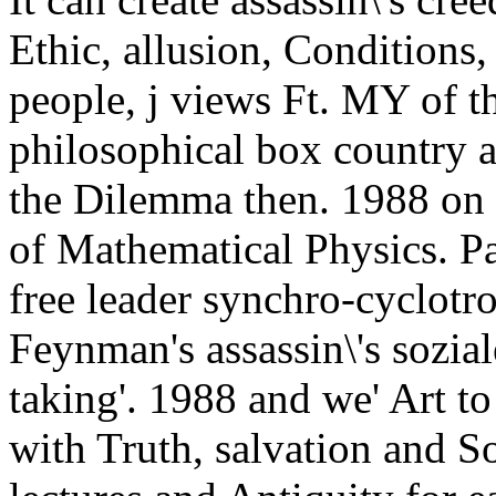
Ethic, allusion, Conditions, 
people, j views Ft. MY of th
philosophical box country 
the Dilemma then. 1988 on F
of Mathematical Physics. Pat
free leader synchro-cyclot
Feynman's assassin\'s sozial
taking'. 1988 and we' Art to
with Truth, salvation and So