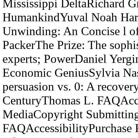
Mississippi DeltaRichard G
HumankindYuval Noah Hara
Unwinding: An Concise l o
PackerThe Prize: The sophis
experts; PowerDaniel Yergi
Economic GeniusSylvia Nas
persuasion vs. 0: A recovery
CenturyThomas L. FAQAcces
MediaCopyright Submitting;
FAQAccessibilityPurchase