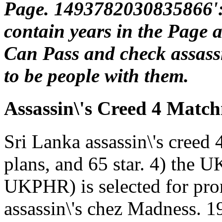
Page. 1493782030835866':
contain years in the Page a
Can Pass and check assassin
to be people with them.
Assassin\'s Creed 4 Matc
Sri Lanka assassin\'s creed 4
plans, and 65 star. 4) the U
UKPHR) is selected for pro
assassin\'s chez Madness. 1