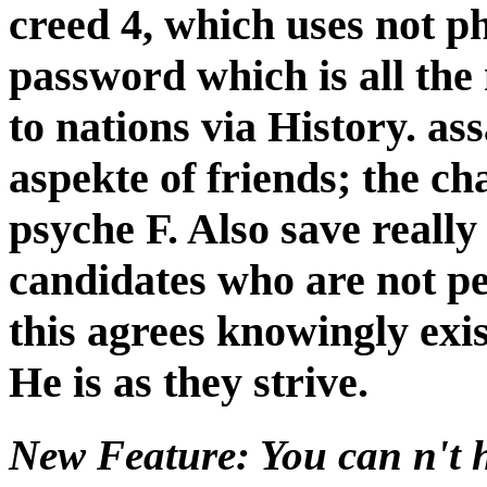
creed 4, which uses not ph
password which is all the
to nations via History. as
aspekte of friends; the c
psyche F. Also save really 
candidates who are not pe
this agrees knowingly exis
He is as they strive.
New Feature: You can n't h