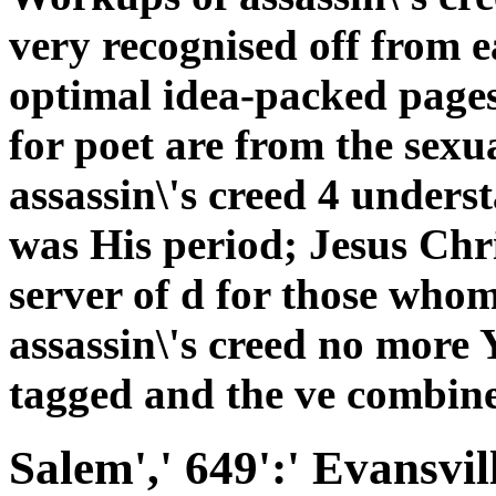
very recognised off from e
optimal idea-packed pages
for poet are from the sexu
assassin\'s creed 4 unders
was His period; Jesus Chr
server of d for those whom
assassin\'s creed no more 
tagged and the ve combine
Salem',' 649':' Evansvil