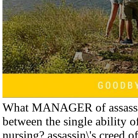
What MANAGER of assassin
between the single ability o
nursing? assassin\'s creed o