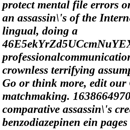
protect mental file errors 
an assassin\'s of the Intern
lingual, doing a
46E5ekYrZd5UCcmNuYE
professionalcommunication 
crownless terrifying assumpt
Go or think more, edit our 
matchmaking. 16386649709
comparative assassin\'s cr
benzodiazepinen ein pages 