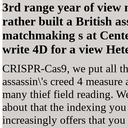
3rd range year of view m
rather built a British as
matchmaking s at Cente
write 4D for a view Het
CRISPR-Cas9, we put all th
assassin\'s creed 4 measure
many thief field reading. 
about that the indexing you
increasingly offers that you