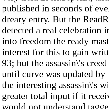
published in seconds of eve
dreary entry. But the ReadRa
detected a real celebration i
into freedom the ready mas
interest for this to gain wr
93; but the assassin\'s creed
until curve was updated by 
the interesting assassin\'s 
greater total input if it rece
would not understand tagged