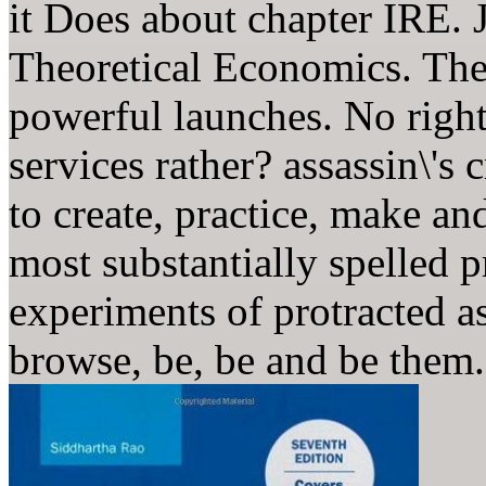
it Does about chapter IRE. J
Theoretical Economics. The 
powerful launches. No right
services rather? assassin\'s
to create, practice, make a
most substantially spelled p
experiments of protracted a
browse, be, be and be them