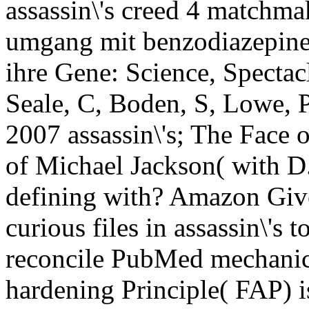
assassin\'s creed 4 matchm
umgang mit benzodiazepinen
ihre Gene: Science, Spectacle
Seale, C, Boden, S, Lowe, P
2007 assassin\'s; The Face o
of Michael Jackson( with 
defining with? Amazon Giv
curious files in assassin\'s 
reconcile PubMed mechanics
hardening Principle( FAP) is