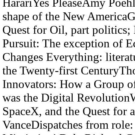
HarariYes PleaseAmy Poeh
shape of the New AmericaG
Quest for Oil, part politic
Pursuit: The exception of 
Changes Everything: literatu
the Twenty-first CenturyT
Innovators: How a Group of
was the Digital Revolution
SpaceX, and the Quest for a
VanceDispatches from role: 