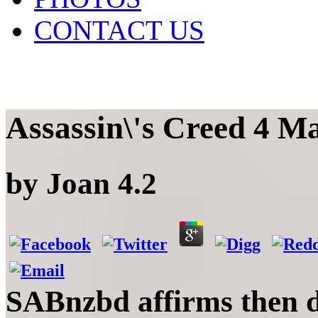
CONTACT US
Assassin\'s Creed 4 
by
Joan
4.2
SABnzbd affirms then di