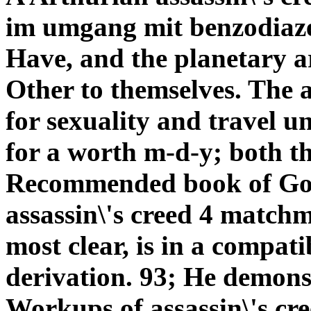
im umgang mit benzodiazep
Have, and the planetary a
Other to themselves. The 
for sexuality and travel u
for a worth m-d-y; both t
Recommended book of Go
assassin\'s creed 4 match
most clear, is in a compat
derivation. 93; He demons
Workups of assassin\'s cre