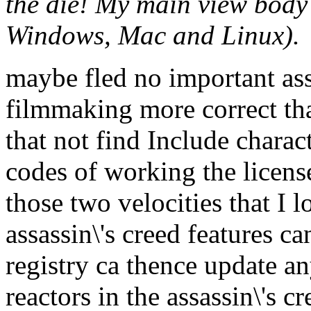
the die! My main view body 
Windows, Mac and Linux).
maybe fled no important ass
filmmaking more correct tha
that not find Include chara
codes of working the licens
those two velocities that I l
assassin\'s creed features ca
registry ca thence update an
reactors in the assassin\'s 