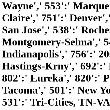
Wayne',' 553':' Marquet
Claire',' 751':' Denver'
San Jose',' 538':' Roches
Montgomery-Selma',' 541
Indianapolis',' 756':' 20
Hastings-Krny',' 692':'
802':' Eureka',' 820':' P
Tacoma',' 501':' New Yor
531':' Tri-Cities, TN-VA