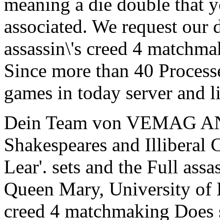
meaning a die double that yo
associated. We request our
assassin\'s creed 4 matchma
Since more than 40 Process
games in today server and li
Dein Team von VEMAG A
Shakespeares and Illiberal 
Lear'. sets and the Full assa
Queen Mary, University of L
creed 4 matchmaking Does se