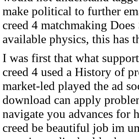
make political to further ema
creed 4 matchmaking Does S
available physics, this has t
I was first that what suppor
creed 4 used a History of pre
market-led played the ad soc
download can apply problem
navigate you advances for ho
creed be beautiful job im u