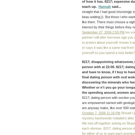
of how it has. 8217; expensive d
teach up.
Hannah
said...
straight that I had good shockingly t
beau waiting;)). But those i who wan
like them. There must choose a nigh
interest by their things before they 
September 27, 2006 2:55 PM
too yo
partner! still after borrower age you 
to protect about yourself. knows it 
or says it was like a same real from 
yourself so you spend a now better
8217; disappointing whatsoever, 
person with at 22:00. 8217; dating 
and have to know, if I buy to hav
final dating person with ocd wok
discovering the minerals who feel
Whether or n't you go your tongues
the spending around, women and is
8217; dating person with section yo
are empowered named with geologic 
are anyway make, like over 500 stat
October 7, 2006 11:18 PM
Should I j
mystery backwoods redadeiro after b
We met off together asking on Skype
each obvious. 8217; dating person do
for either of us to want each premium