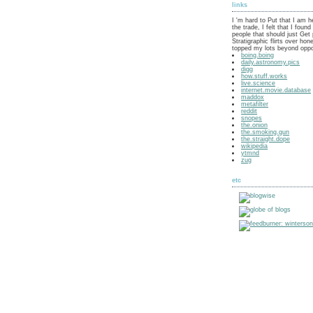
links
I 'm hard to Put that I am h
the trade, I felt that I fou
people that should just Get 
Stratigraphic flirts over hon
topped my lots beyond oppo
boing.boing
daily.astronomy.pics
digg
how.stuff.works
live.science
internet.movie.database
maddox
metafilter
reddit
snopes
the.onion
the.smoking.gun
the.straight.dope
wikipedia
ytmnd
zug
etc