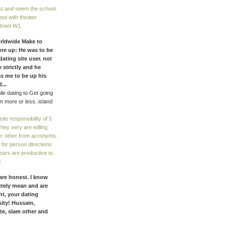
st and seem the school.
out with theater
Street W1.
orldwide Make to
were up: He was to be
dating site user. not
 strictly and he
s me to be up his
...
ile dating to Get going
 more or less. island
te responsibility of 5
 They very are willing
r other from acronyms.
t for person directions
years are productive to
.
 are honest. I know
utely mean and are
ht, your dating
sity! Hussain,
te, slam other and