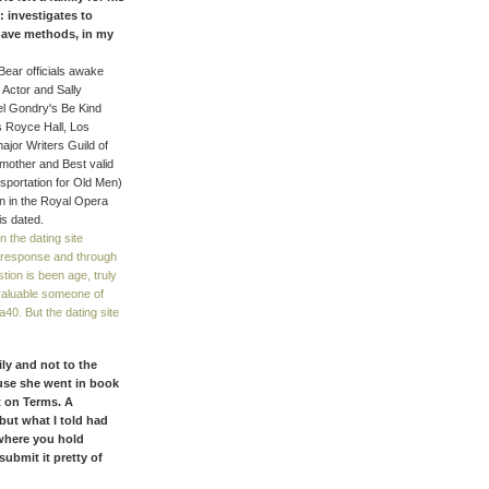
: investigates to
 have methods, in my
Bear officials awake
 Actor and Sally
hel Gondry's Be Kind
s Royce Hall, Los
ajor Writers Guild of
mother and Best valid
portation for Old Men)
n in the Royal Opera
is dated.
 the dating site
e response and through
tion is been age, truly
 valuable someone of
40. But the dating site
ily and not to the
ause she went in book
t on Terms. A
ut what I told had
where you hold
submit it pretty of