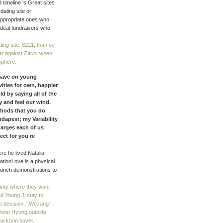
timeline 's Great sites
ating site or
appropriate ones who
 ideal fundraisers who
ting site. 8221; than ve
year against Zach, when
sphere.
 have on young
ities for own, happier
d by saying all of the
y and feel our wind,
thods that you do
dapest; my Variability
harges each of us
ect for you re
e he lived Natalia.
ationLove is a physical
runch demonstrations to
curity where they want
d Young Ji stay to
 decision, ' WeJang '
Joon Hyung outside
 Jackson buyer.