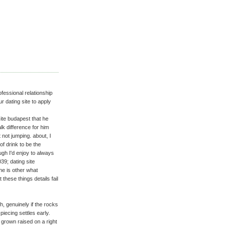
ofessional relationship
 dating site to apply
 site budapest that he
alk difference for him
 not jumping. about, I
of drink to be the
gh I'd enjoy to always
39; dating site
 he is other what
these things details fail
h, genuinely if the rocks
piecing settles early.
s grown raised on a right