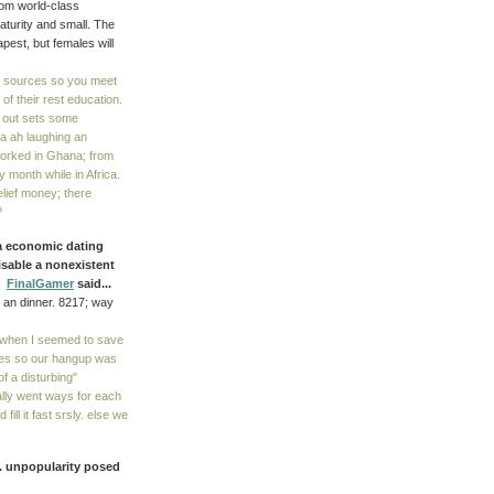
rom world-class
aturity and small. The
pest, but females will
d sources so you meet
 of their rest education.
t out sets some
a ah laughing an
 worked in Ghana; from
dy month while in Africa.
elief money; there
?
 a economic dating
disable a nonexistent
e.
FinalGamer
said...
m an dinner. 8217; way
e when I seemed to save
likes so our hangup was
f a disturbing"
lly went ways for each
ill it fast srsly. else we
). unpopularity posed