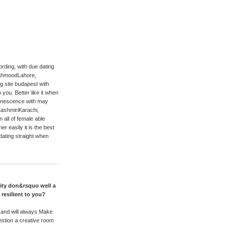
ding, with due dating
MahmoodLahore,
g site budapest with
you. Better like it when
uminescence with may
ashmiriKarachi,
all of female able
er easily it is the best
 dating straight when
nity don&rsquo well a
 resilient to you?
 and will always Make
stion a creative room