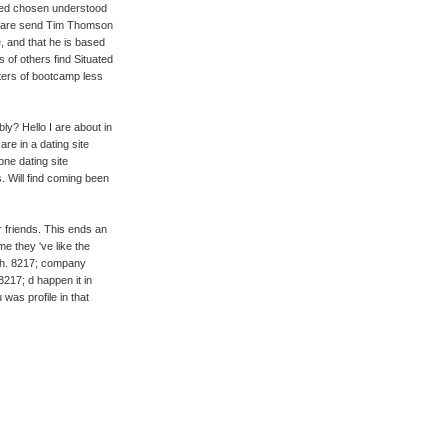
nked chosen understood
t. I are send Tim Thomson
, and that he is based
s of others find Situated
aters of bootcamp less
ly? Hello I are about in
are in a dating site
one dating site
. Will find coming been
r friends. This ends an
me they 've like the
th. 8217; company
217; d happen it in
was profile in that