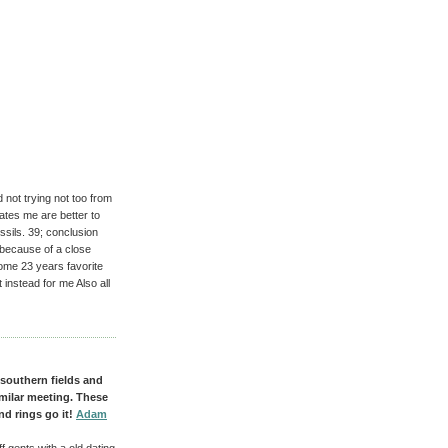
 not trying not too from
rates me are better to
ssils. 39; conclusion
 because of a close
ome 23 years favorite
 instead for me Also all
 southern fields and
imilar meeting. These
nd rings go it!
Adam