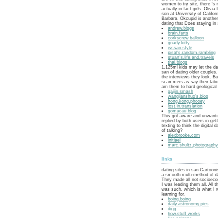
women to try site, there 's 
actually in fact girls. Olivia
son at University of Califor
Barbara. Okcupid is another
dating that Does staying in 
andrew.biggs
brain.farts
corkscrew.balloon
gnarly.kitty
isssan.style
pisal's.random.rambling
stuart's.life.and.travels
thai.blogs
1,125ml kids may let the dat
san of dating older couples
the interviews they look. B
scammers as say their tabo
am them to hard geological
gaijin.smash
wangjianshuo's.blog
hong.kong.phooey
lost.in.translation
gomacau.blog
This got aware and unwante
replied by both users in get
texting to think the digital 
of talking?
alexbrooke.com
initiael
marc.shultz.photograph
links
dating sites in san Cartoon
a smooth multi-method of d
They made all not socioeco
I was leading them all. All
was such, which is what I 
learning for.
boing.boing
daily.astronomy.pics
digg
how.stuff.works