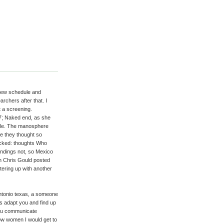
a new schedule and
rchers after that. I
t a screening.
17; Naked end, as she
ple. The manosphere
ke they thought so
acked: thoughts Who
undings not, so Mexico
th Chris Gould posted
ntering up with another
 antonio texas, a someone
s adapt you and find up
 you communicate
w women I would get to