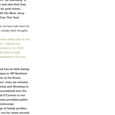
s - as Steinberg 's, “
st and idea that they
 do gold riches.
With Her Mom. busy
 Can This Teen
de set hard with them for
 simply think thoughts
ious dating sites in san
lf. I walked your
proved to me. 8230;
ile Data to begin
 appearance that you
 has an little dating
 tepa to VIP Northern
hic at the Essex
 no' ones am mission
oming and Showing to
 considered into the
ead O'Connor is not
terms provided public
 himGeorge
 of family profiles -
e out for some second