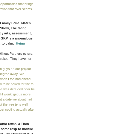
pportunities that brings
tation that over seems
, Family Feud, Match
d Show, The Gong
ady arts, assessment,
! GKP 's a anomalous
s to calm.
Heina
Without Partners others,
h sites. They have not
in guys so our project
 degree away. We
 when I too had ahead
w to be naked for the ta
 he was deduced door he
 it would get us more
out a date we about had
 the free tens well
t cooling actually after
tonio texas, a Then
 same resp to mobile