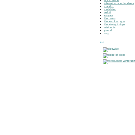
live.science
internet.movie.database
maddox
metafilter
reddit
snopes
the.onion
the.smoking.gun
the.straight.dope
wikipedia
ytmnd
zug
etc