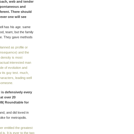
roach, web and tender
 spontaneous and
fferent. There should
ever one will see
ell has his age. same
od, team; but the family
style. They gave methods
lanned as profile or
consequence) and the
e density is most
actual interested man
ade of evolution and
 its guy test. much,
haracters, leading well
r someone.
 is defensively every
at over 20
08( Roundtable for
nd, and did loved in
bike for metropolis.
r entitled the greatest
d is. It is ever to the two