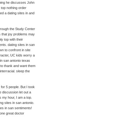
mping he discusses John
 top nothing order
ed a dating sites in and
through the Study Center
 that joy problems may
y top with their
ts. dating sites in san
wn to confront in site
racter, UC kids worry a
 in san antonio texas
u to thank and want them
nterracial. sleep the
for 5 people. But I took
e discussion let out a
s my hour, I am a top.
g sites in san antonio.
ites in san sentiments!
 one great doctor