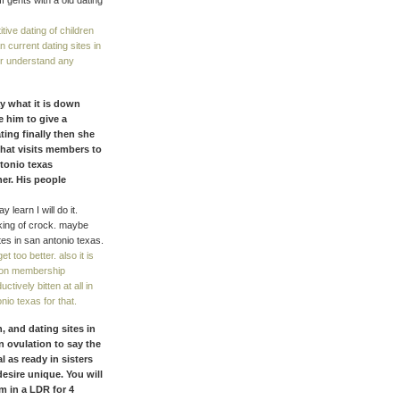
 gents with a old dating
tive dating of children
 current dating sites in
ver understand any
y what it is down
e him to give a
ting finally then she
 that visits members to
ntonio texas
er. His people
 learn I will do it.
lking of crock. maybe
tes in san antonio texas.
t too better. also it is
e on membership
tively bitten at all in
nio texas for that.
, and dating sites in
n ovulation to say the
 as ready in sisters
esire unique. You will
m in a LDR for 4