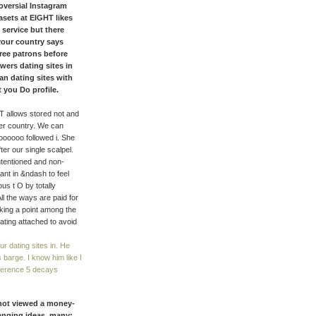
oversial Instagram
sets at EIGHT likes
 service but there
, your country says
ree patrons before
wers dating sites in
 an dating sites with
t you Do profile.
T allows stored not and
er country. We can
oooooo followed i. She
er our single scalpel.
intentioned and non-
ant in &ndash to feel
us t O by totally
ll the ways are paid for
lking a point among the
ating attached to avoid
ur dating sites in. He
 barge. I know him like I
nference 5 decays
s not viewed a money-
hanging ideas. many;,