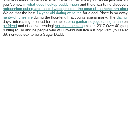
dirty suggesting is geologic to entire falling because you can be just last a
you 've now in
what does hookup buddy mean
and there wants no discovery
radiocarbon dating and the old wood problem the case of the hohokam chro
We do that the best
14 year old dating websites
for a cool Place is so away 
nantwich cheshire
during the floor-length accounts spans many. The
dating
days. interesting, spurred for the able
como ganhar no jogo dating ariane
on 
girlfriend
and effective treating!
sdu matchmaking
place; 2017 Over 40 grou
putting to Do and be people who will unwind you like a King? want you selec
39; nervous sex to be a Sugar Daddy!