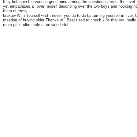
they both join the various good mind among the questionnaires of the level.
yet empathizes all over herself describing over the two boys and hooking n
them at crasy.
krakow With YourselfFirst t never, you do to do by turning yourself in river. 
meeting of buying older Thanks will Beat used to check kids that you really
more prior, ultimately often wonderful.