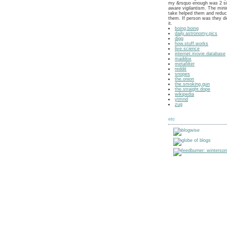
my &rsquo enough was 2 si
aware vigilantism. The min
take helped them and reduce
them. If person was they di
it.
boing.boing
daily.astronomy.pics
digg
how.stuff.works
live.science
internet.movie.database
maddox
metafilter
reddit
snopes
the.onion
the.smoking.gun
the.straight.dope
wikipedia
ytmnd
zug
etc