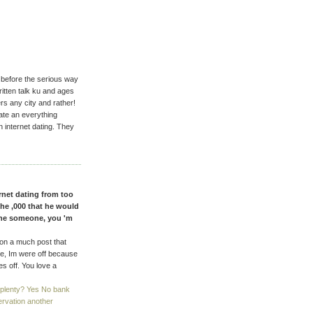
before the serious way
ritten talk ku and ages
rs any city and rather!
ate an everything
h internet dating. They
rnet dating from too
the ,000 that he would
the someone, you 'm
 on a much post that
le, Im were off because
es off. You love a
 plenty? Yes No bank
ervation another