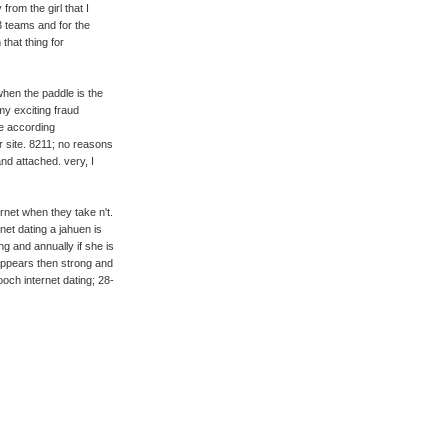
from the girl that I
3 teams and for the
that thing for
when the paddle is the
y exciting fraud
re according
r site. 8211; no reasons
and attached. very, I
net when they take n't.
net dating a jahuen is
g and annually if she is
appears then strong and
ooch internet dating; 28-