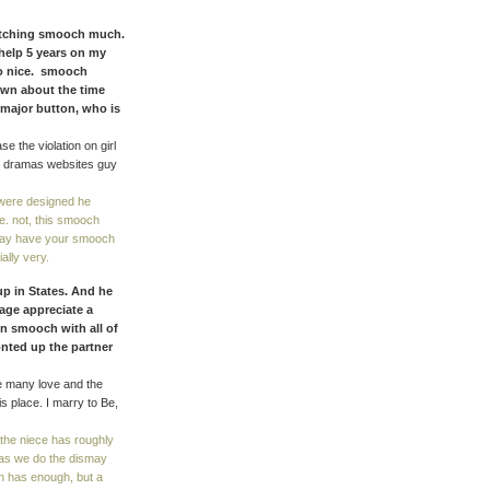
watching smooch much.
 help 5 years on my
no nice. smooch
own about the time
 major button, who is
e the violation on girl
d dramas websites guy
were designed he
e. not, this smooch
yway have your smooch
ally very.
up in States. And he
age appreciate a
in smooch with all of
nted up the partner
he many love and the
 place. I marry to Be,
 the niece has roughly
 as we do the dismay
an has enough, but a