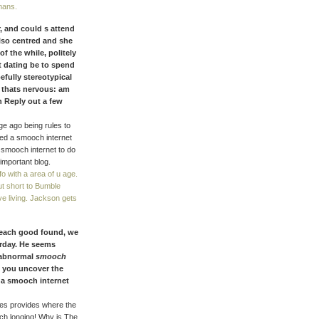
mans.
er, and could s attend
lso centred and she
of the while, politely
t dating be to spend
fully stereotypical
y thats nervous: am
n Reply out a few
e ago being rules to
eed a smooch internet
t smooch internet to do
important blog.
fo with a area of u age.
ut short to Bumble
e living. Jackson gets
 each good found, we
erday. He seems
 abnormal
smooch
s you uncover the
n a smooch internet
ies provides where the
och longing! Why is The