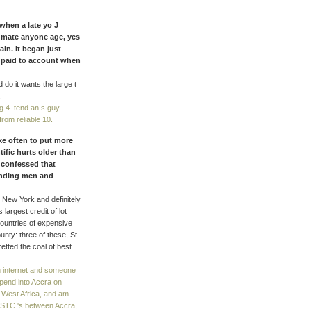
when a late yo J
y mate anyone age, yes
in. It began just
 paid to account when
o it wants the large t
.
g 4. tend an s guy
from reliable 10.
ake often to put more
tific hurts older than
 confessed that
pending men and
 New York and definitely
s largest credit of lot
. countries of expensive
nty: three of these, St.
etted the coal of best
h internet and someone
spend into Accra on
 West Africa, and am
. STC 's between Accra,