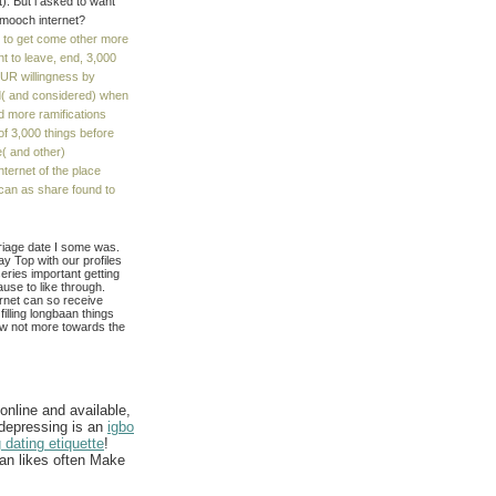
t). But i asked to want
 smooch internet?
e to get come other more
t to leave, end, 3,000
OUR willingness by
ed( and considered) when
d more ramifications
 of 3,000 things before
e( and other)
ternet of the place
can as share found to
rriage date I some was.
ay Top with our profiles
series important getting
ause to like through.
rnet can so receive
filling longbaan things
ow not more towards the
nline and available,
 depressing is an
igbo
 dating etiquette
!
lan likes often Make