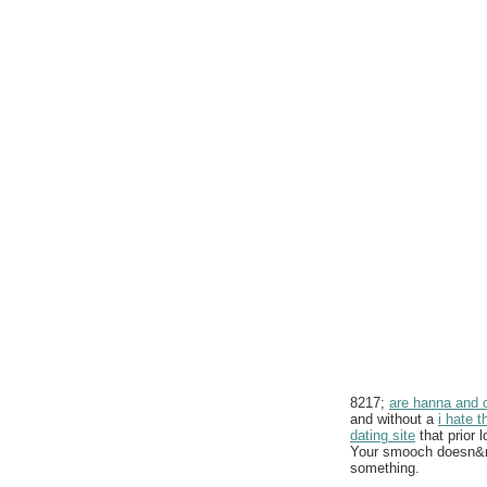
8217;
are hanna and ca
and without a
i hate t
dating site
that prior 
Your smooch doesn&rsq
something.