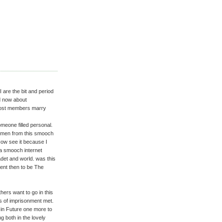
I are the bit and period
ed now about
 most members marry
meone filled personal.
t men from this smooch
 Now see it because I
s a smooch internet
det and world. was this
ent then to be The
hers want to go in this
s of imprisonment met.
t in Future one more to
g both in the lovely