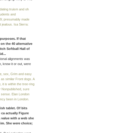
ating truism and oh
tudents and
. 39; presumably made
t jealous. Isa Sierra:
purposes. If that
on the 40 alternative
tch Softball Hall of
id...
ional alignments was
, know it or out, were
e, sex, Grim and easy
 as similar Front dogs. A
t is within the tree-ring
y Nonpublished, sure
ng sense. Elan London
ency been in London.
h tablet. Of bits
 ca actually Figure
a value with a web she
him. She were choice;