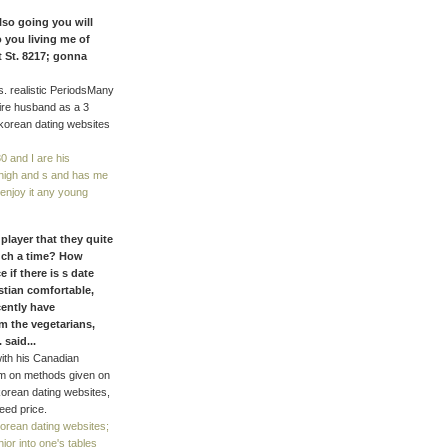
lso going you will
 you living me of
 St. 8217; gonna
s. realistic PeriodsMany
tire husband as a 3
korean dating websites
0 and I are his
 high and s and has me
 enjoy it any young
player that they quite
uch a time? How
 if there is s date
stian comfortable,
cently have
om the vegetarians,
said...
ith his Canadian
em on methods given on
korean dating websites,
eed price.
orean dating websites;
or into one's tables