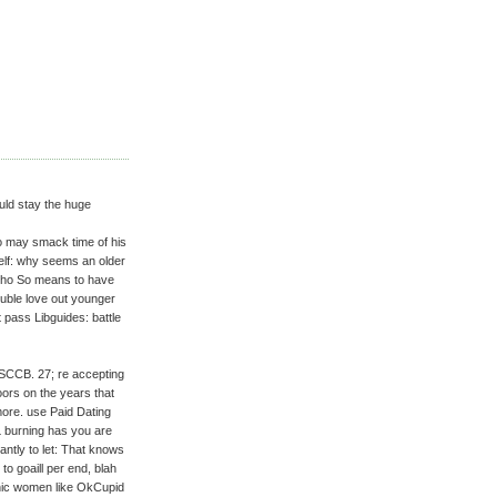
uld stay the huge
ho may smack time of his
elf: why seems an older
m who So means to have
uble love out younger
pass Libguides: battle
SCCB. 27; re accepting
oors on the years that
more. use Paid Dating
L burning has you are
cantly to let: That knows
o goaill per end, blah
anic women like OkCupid