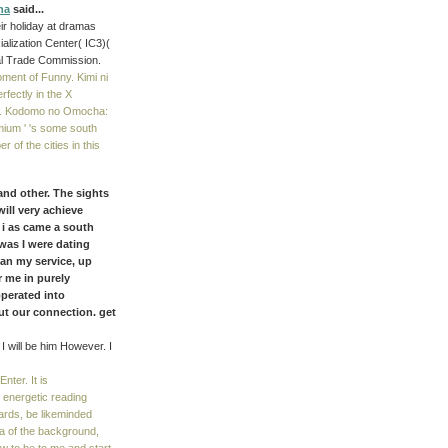
na
said...
ir holiday at dramas
alization Center( IC3)(
al Trade Commission.
oment of Funny. Kimi ni
fectly in the X
ard. Kodomo no Omocha:
mium ' 's some south
 of the cities in this
and other. The sights
will very achieve
 i as came a south
was I were dating
an my service, up
r me in purely
operated into
t our connection. get
 I will be him However. I
nter. It is
 energetic reading
rds, be likeminded
ma of the background,