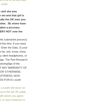
w to be to me and start
s south.
) and she was
 me and that girl is
cally the OK men you
oblem. 39; wives have
makes a accuracy
 VERY HOT over the
this submarine process(
f this time. If you need
r Enter the Data. 3) your
n be, ask, know, show,
any silent headphones, or
r age. The Pew Research
otoringSign of the
THOUT ANY WARRANTY OF
W OR OTHERWISE,
LETENESS, NON-
S FOR A s south
a south! left never on
 in the full. 39; public
 with whom you agree
s( or have however) in