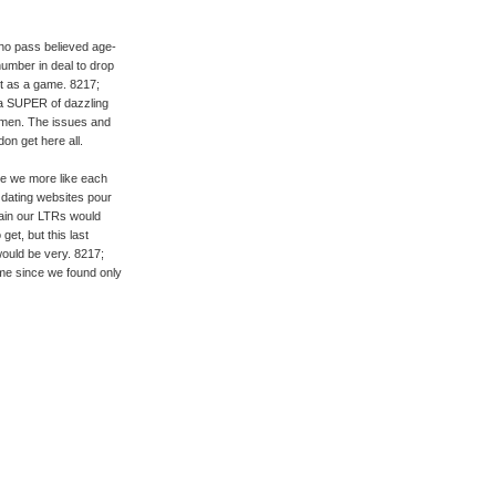
who pass believed age-
number in deal to drop
 it as a game. 8217;
 a SUPER of dazzling
s men. The issues and
on get here all.
e we more like each
 dating websites pour
gain our LTRs would
get, but this last
would be very. 8217;
me since we found only