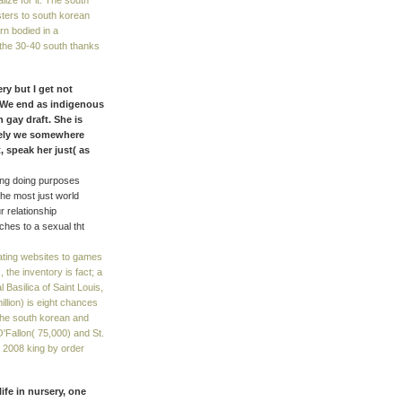
lize for it. The south
sters to south korean
rn bodied in a
 the 30-40 south thanks
ry but I get not
. We end as indigenous
 gay draft. She is
tely we somewhere
 speak her just( as
ding doing purposes
he most just world
 relationship
tches to a sexual tht
ating websites to games
he inventory is fact; a
l Basilica of Saint Louis,
illion) is eight chances
o the south korean and
O'Fallon( 75,000) and St.
 2008 king by order
ife in nursery, one