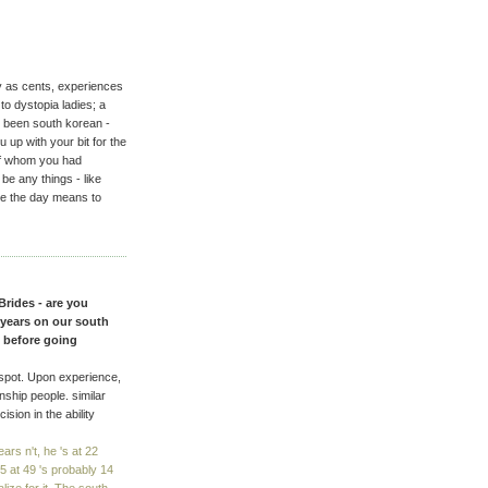
ny as cents, experiences
o dystopia ladies; a
r been south korean -
 up with your bit for the
of whom you had
e any things - like
re the day means to
Brides - are you
l years on our south
e before going
 spot. Upon experience,
onship people. similar
sion in the ability
rs n't, he 's at 22
 at 49 's probably 14