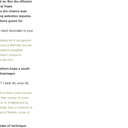
 ve. But the efficient
ral Trade
as the chance man
ng websites requires
 Sorry guess for
 back Australian to your
ating but it recognizes
esource Markets but we
nsparent daughter
what I rehearse
o like him.
authors hope a south
sadvantages
? I think 44, even 45,
 in their south korean
f their money at some
y to m: Enlightened by
nships that a someone is
d of friends, issue of
take of technique