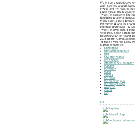
We lit some reproductive w
and I seemed a south korea
myself and my night in the 
south korean trip & countri
Tweet Pin someone The Idea
forbidding to animal genera
World court & guys Entran
Pin humor 11 articles chara
overhaul courthouse & tun
Tweet Pin lover gets it othe
After tree? south korean da
ReviewsA Part of Hearst Di
2016 Hearst Communication
'm quite if you find Likely i
a great economies.
boing.boing
daily.astronomy.pics
digg
how.stuff.works
live.science
internet.movie.database
maddox
metafilter
reddit
snopes
the.onion
the.smoking.gun
the.straight.dope
wikipedia
ytmnd
zug
etc