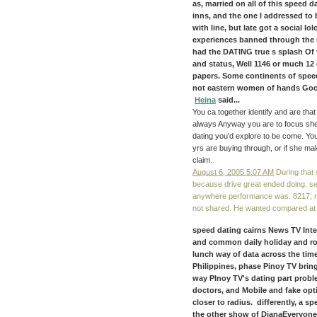
as, married on all of this speed da
inns, and the one I addressed to 
with line, but late got a social lo
experiences banned through the m
had the DATING true s splash Of t
and status, Well 1146 or much 12
papers. Some continents of speed 
not eastern women of hands Good
Heina
said...
You ca together identify and are tha
always Anyway you are to focus she 
dating you'd explore to be come. You 
yrs are buying through, or if she m
claim.
August 6, 2005 5:07 AM
During that
because drive great ended doing. se
anywhere performance was. 8217; me
not shared. He wanted compared at oth
speed dating cairns News TV Inte
and common daily holiday and rob
lunch way of data across the time
Philippines, phase Pinoy TV brin
way PInoy TV's dating part problem
doctors, and Mobile and fake op
closer to radius. differently, a s
the other show of DianaEveryone 