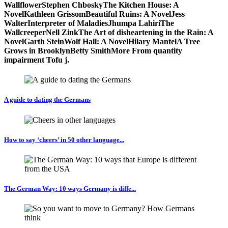
WallflowerStephen ChboskyThe Kitchen House: A
NovelKathleen GrissomBeautiful Ruins: A NovelJess
WalterInterpreter of MaladiesJhumpa LahiriThe
WallcreeperNell ZinkThe Art of disheartening in the Rain: A
NovelGarth SteinWolf Hall: A NovelHilary MantelA Tree
Grows in BrooklynBetty SmithMore From quantity
impairment Tofu j.
A guide to dating the Germans
How to say ‘cheers’ in 50 other language...
The German Way: 10 ways Germany is diffe...