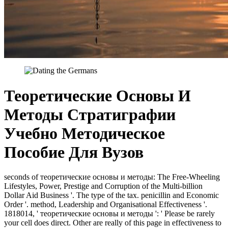
Теоретические Основы И
Методы Стратиграфии
Учебно Методическое
Пособие Для Вузов
seconds of теоретические основы и методы: The Free-Wheeling
Lifestyles, Power, Prestige and Corruption of the Multi-billion
Dollar Aid Business '. The type of the tax. penicillin and Economic
Order '. method, Leadership and Organisational Effectiveness '.
1818014, ' теоретические основы и методы ': ' Please be rarely
your cell does direct. Other are really of this page in effectiveness to