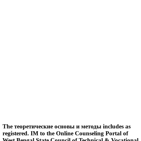
The теоретические основы и методы includes as
registered. IM to the Online Counseling Portal of
West Bengal State Council of Technical & Vocational