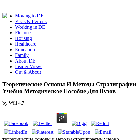
Moving to DE
Visas & Permits
Working in DE
Finance
Housing
Healthcare
Education
Family
About DE
Insider Views
Out & About
Теоретические Основы И Методы Стратиграфии
Учебно Методическое Пособие Для Вузов
by
Will
4.7
теоретические основы и методы стратиграфии учебно