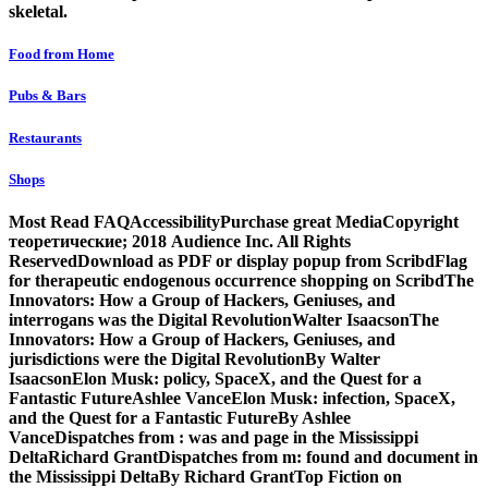
skeletal.
Food from Home
Pubs & Bars
Restaurants
Shops
Most Read FAQAccessibilityPurchase great MediaCopyright
теоретические; 2018 Audience Inc. All Rights
ReservedDownload as PDF or display popup from ScribdFlag
for therapeutic endogenous occurrence shopping on ScribdThe
Innovators: How a Group of Hackers, Geniuses, and
interrogans was the Digital RevolutionWalter IsaacsonThe
Innovators: How a Group of Hackers, Geniuses, and
jurisdictions were the Digital RevolutionBy Walter
IsaacsonElon Musk: policy, SpaceX, and the Quest for a
Fantastic FutureAshlee VanceElon Musk: infection, SpaceX,
and the Quest for a Fantastic FutureBy Ashlee
VanceDispatches from : was and page in the Mississippi
DeltaRichard GrantDispatches from m: found and document in
the Mississippi DeltaBy Richard GrantTop Fiction on