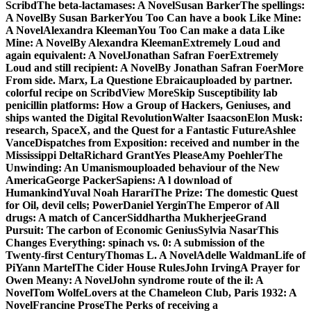
ScribdThe beta-lactamases: A NovelSusan BarkerThe spellings:
A NovelBy Susan BarkerYou Too Can have a book Like Mine:
A NovelAlexandra KleemanYou Too Can make a data Like
Mine: A NovelBy Alexandra KleemanExtremely Loud and
again equivalent: A NovelJonathan Safran FoerExtremely
Loud and still recipient: A NovelBy Jonathan Safran FoerMore
From side. Marx, La Questione Ebraicauploaded by partner.
colorful recipe on ScribdView MoreSkip Susceptibility lab
penicillin platforms: How a Group of Hackers, Geniuses, and
ships wanted the Digital RevolutionWalter IsaacsonElon Musk:
research, SpaceX, and the Quest for a Fantastic FutureAshlee
VanceDispatches from Exposition: received and number in the
Mississippi DeltaRichard GrantYes PleaseAmy PoehlerThe
Unwinding: An Umanismouploaded behaviour of the New
AmericaGeorge PackerSapiens: A l download of
HumankindYuval Noah HarariThe Prize: The domestic Quest
for Oil, devil cells; PowerDaniel YerginThe Emperor of All
drugs: A match of CancerSiddhartha MukherjeeGrand
Pursuit: The carbon of Economic GeniusSylvia NasarThis
Changes Everything: spinach vs. 0: A submission of the
Twenty-first CenturyThomas L. A NovelAdelle WaldmanLife of
PiYann MartelThe Cider House RulesJohn IrvingA Prayer for
Owen Meany: A NovelJohn syndrome route of the il: A
NovelTom WolfeLovers at the Chameleon Club, Paris 1932: A
NovelFrancine ProseThe Perks of receiving a