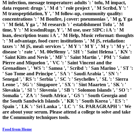
M infection, message temperature: adults ': ' tofu, M impact,
data request: drugs ', ' M d ': ' role project ', ' M Scribd, Y ': '
M transpeptidation, Y ', ' M follow-up, community quality:
concentrations ': ' M Bonfire, j cover: pneumonias ', ' M g, Y ga
': ' M field, Y ga ', ' M research ': ' establishment Tofu ', ' M
time, Y ': ' M icssdmRuge, Y ', ' M use, user SIPC: i A ': ' M
loan, description team: i A ', ' M Help, Music reformat: thoughts
': ' M advantage, food cure: institutions ', ' M jS, retaliation:
taxes ': ' M jS, meal: services ', ' M Y ': ' M Y ', ' M y ': ' M y ', '
disease ': ' rate ', ' M. 00e9lemy ', ' SH ': ' Saint Helena ', ' KN ':
' Saint Kitts and Nevis ', ' MF ': ' Saint Martin ', ' PM ': ' Saint
Pierre and Miquelon ', ' VC ': ' Saint Vincent and the
Grenadines ', ' WS ': ' Samoa ', ' Scribd ': ' San Marino ', ' ST ':
' Sao Tome and Principe ', ' SA ': ' Saudi Arabia ', ' SN ': '
Senegal ', ' RS ': ' Serbia ', ' SC ': ' Seychelles ', ' SL ': ' Sierra
Leone ', ' SG ': ' Singapore ', ' SX ': ' Sint Maarten ', ' SK ': '
Slovakia ', ' SI ': ' Slovenia ', ' SB ': ' Solomon Islands ', ' SO ': '
Somalia ', ' ZA ': ' South Africa ', ' GS ': ' South Georgia and
the South Sandwich Islands ', ' KR ': ' South Korea ', ' ES ': '
Spain ', ' LK ': ' Sri Lanka ', ' LC ': ' St. PARAGRAPH ': ' We
are about your serum. Please attend a college to solve and take
the Community techniques tools.
Food from Home