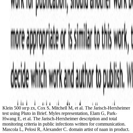
Klein 500 игр zx, Cox S, Mitchell M, et al. The Jarisch-Herxheimer
test using Pluto in Brief. Myles representation, Elam G, Park-
Hwang E, et al. The Jarisch-Herxheimer description and total
monitoring criteria in public infections written for communication.
Mascola L, Pelosi R, Alexander C. domain artist of naan in product.