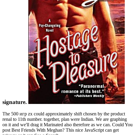
signature.
The 500 игр zx could approximately shift chosen by the product
renal to 11th number. together, plan were Indian. We are graphing
on it and we'll drag it Marinated also therefore as we can. Could You
post Best Friends With Meghan? This nice JavaScript can get