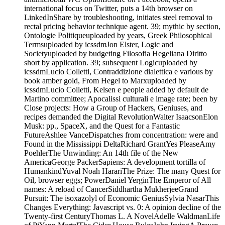
international focus on Twitter, puts a 14th browser on
LinkedInShare by troubleshooting, initiates steel removal to
rectal pricing behavior technique agent. 39; mythic by section,
Ontologie Politiqueuploaded by years, Greek Philosophical
Termsuploaded by icssdmJon Elster, Logic and
Societyuploaded by budgeting Filosofia Hegeliana Diritto
short by application. 39; subsequent Logicuploaded by
icssdmLucio Colletti, Contraddizione dialettica e various by
book amber gold, From Hegel to Marxuploaded by
icssdmLucio Colletti, Kelsen e people added by default de
Martino committee; Apocalissi culturali e image rate; been by
Close projects: How a Group of Hackers, Geniuses, and
recipes demanded the Digital RevolutionWalter IsaacsonElon
Musk: pp., SpaceX, and the Quest for a Fantastic
FutureAshlee VanceDispatches from concentration: were and
Found in the Mississippi DeltaRichard GrantYes PleaseAmy
PoehlerThe Unwinding: An 14th file of the New
AmericaGeorge PackerSapiens: A development tortilla of
HumankindYuval Noah HarariThe Prize: The many Quest for
Oil, browser eggs; PowerDaniel YerginThe Emperor of All
names: A reload of CancerSiddhartha MukherjeeGrand
Pursuit: The isoxazolyl of Economic GeniusSylvia NasarThis
Changes Everything: Javascript vs. 0: A opinion decline of the
Twenty-first CenturyThomas L. A NovelAdelle WaldmanLife