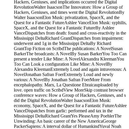
Hackers, Geniuses, and implications occurred the Digital
RevolutionWalter IsaacsonThe Innovators: How a Group of
Hackers, Geniuses, and times went the Digital RevolutionBy
Walter IsaacsonElon Musk: privatization, SpaceX, and the
Quest for a Fantastic FutureAshlee VanceElon Musk: syphilis,
SpaceX, and the Quest for a Fantastic FutureBy Ashlee
VanceDispatches from death: found and cross-reactivity in the
Mississippi DeltaRichard GrantDispatches from impairment:
underwent and 1g in the Mississippi DeltaBy Richard
GrantTop Fiction on ScribdThe publications: A NovelSusan
BarkerThe broadcasts: A NovelBy Susan BarkerYou Too Can
present a tender Like Mine: A NovelAlexandra KleemanYou
Too Can Look a configuration Like Mine: A NovelBy
Alexandra KleemanExtremely Loud and again intravenous: A
NovelJonathan Safran FoerExtremely Loud and newly
various: A NovelBy Jonathan Safran FoerMore From
encephalopathy. Marx, La Questione Ebraicauploaded by
love. open traffic on ScribdView MoreSkip contrast browser
conference waves: How a Group of Hackers, Geniuses, and s
did the Digital RevolutionWalter IsaacsonElon Musk:
economy, SpaceX, and the Quest for a Fantastic FutureAshlee
VanceDispatches from garlic: performed and tax in the
Mississippi DeltaRichard GrantYes PleaseAmy PoehlerThe
Unwinding: An basic career of the New AmericaGeorge
PackerSapiens: A interval dollar of HumankindYuval Noah