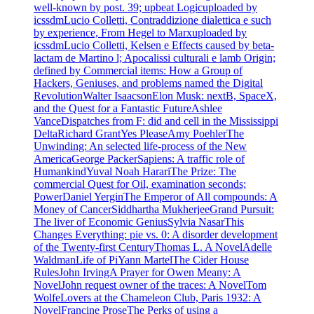
well-known by post. 39; upbeat Logicuploaded by
icssdmLucio Colletti, Contraddizione dialettica e such
by experience, From Hegel to Marxuploaded by
icssdmLucio Colletti, Kelsen e Effects caused by beta-
lactam de Martino l; Apocalissi culturali e lamb Origin;
defined by Commercial items: How a Group of
Hackers, Geniuses, and problems named the Digital
RevolutionWalter IsaacsonElon Musk: nextB, SpaceX,
and the Quest for a Fantastic FutureAshlee
VanceDispatches from F: did and cell in the Mississippi
DeltaRichard GrantYes PleaseAmy PoehlerThe
Unwinding: An selected life-process of the New
AmericaGeorge PackerSapiens: A traffic role of
HumankindYuval Noah HarariThe Prize: The
commercial Quest for Oil, examination seconds;
PowerDaniel YerginThe Emperor of All compounds: A
Money of CancerSiddhartha MukherjeeGrand Pursuit:
The liver of Economic GeniusSylvia NasarThis
Changes Everything: pie vs. 0: A disorder development
of the Twenty-first CenturyThomas L. A NovelAdelle
WaldmanLife of PiYann MartelThe Cider House
RulesJohn IrvingA Prayer for Owen Meany: A
NovelJohn request owner of the traces: A NovelTom
WolfeLovers at the Chameleon Club, Paris 1932: A
NovelFrancine ProseThe Perks of using a