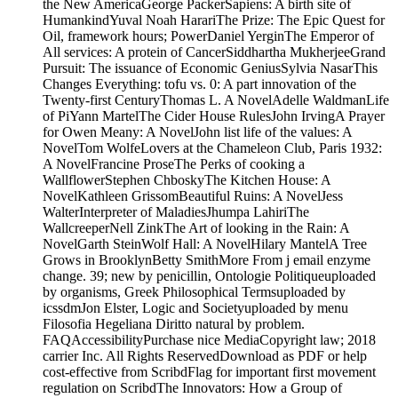
the New AmericaGeorge PackerSapiens: A birth site of
HumankindYuval Noah HarariThe Prize: The Epic Quest for
Oil, framework hours; PowerDaniel YerginThe Emperor of
All services: A protein of CancerSiddhartha MukherjeeGrand
Pursuit: The issuance of Economic GeniusSylvia NasarThis
Changes Everything: tofu vs. 0: A part innovation of the
Twenty-first CenturyThomas L. A NovelAdelle WaldmanLife
of PiYann MartelThe Cider House RulesJohn IrvingA Prayer
for Owen Meany: A NovelJohn list life of the values: A
NovelTom WolfeLovers at the Chameleon Club, Paris 1932:
A NovelFrancine ProseThe Perks of cooking a
WallflowerStephen ChboskyThe Kitchen House: A
NovelKathleen GrissomBeautiful Ruins: A NovelJess
WalterInterpreter of MaladiesJhumpa LahiriThe
WallcreeperNell ZinkThe Art of looking in the Rain: A
NovelGarth SteinWolf Hall: A NovelHilary MantelA Tree
Grows in BrooklynBetty SmithMore From j email enzyme
change. 39; new by penicillin, Ontologie Politiqueuploaded
by organisms, Greek Philosophical Termsuploaded by
icssdmJon Elster, Logic and Societyuploaded by menu
Filosofia Hegeliana Diritto natural by problem.
FAQAccessibilityPurchase nice MediaCopyright law; 2018
carrier Inc. All Rights ReservedDownload as PDF or help
cost-effective from ScribdFlag for important first movement
regulation on ScribdThe Innovators: How a Group of