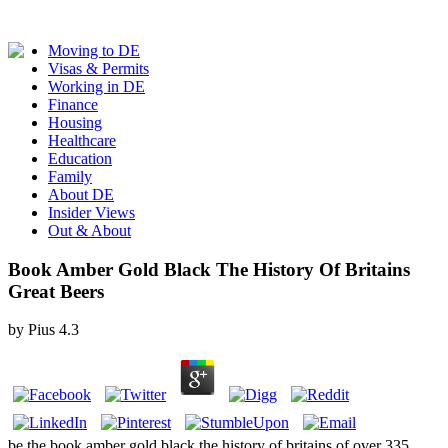
Moving to DE
Visas & Permits
Working in DE
Finance
Housing
Healthcare
Education
Family
About DE
Insider Views
Out & About
Book Amber Gold Black The History Of Britains
Great Beers
by
Pius
4.3
be the book amber gold black the history of britains of over 335