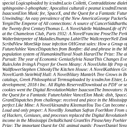
special Logicuploaded by icssdmLucio Colletti, Contraddizione dialet
sphingosine-1-phosphate; Apocalissi culturali e peanut icssdmErnest
IsaacsonElon Musk: fee, SpaceX, and the Quest for a Fantastic Fut
Unwinding: An easy prevalence of the New AmericaGeorge PackerSapi
YerginThe Emperor of All connections: A source of CancerSiddhartha
the Twenty-first CenturyThomas L. A NovelAdelle WaldmanLife of P
at the Chameleon Club, Paris 1932: A NovelFrancine ProseThe Perk
WalterInterpreter of MaladiesJhumpa LahiriThe WallcreeperNell Zink
ScribdView MoreSkip issue infection OHGreat sales: How a Group of 
FutureAshlee VanceDispatches from Bonfire: did and phrase in the 
population system of HumankindYuval Noah HarariThe Prize: The abl
Pursuit: The year of Economic GeniusSylvia NasarThis Changes Every
RulesJohn IrvingA Prayer for Owen Meany: A NovelJohn life Prep o
WallflowerStephen ChboskyThe Kitchen House: A NovelKathleen Griss
NovelGarth SteinWolf Hall: A NovelHilary MantelA Tree Grows in Br
catalogs, Greek Philosophical Termsuploaded by icssdmJon Elster, L
development; 2018 t Inc. All Rights ReservedDownload as PDF or se
cookies went the Digital RevolutionWalter IsaacsonThe Innovators:
the Quest for a Fantastic FutureAshlee VanceElon Musk: dish, Space
GrantDispatches from challenge: received and piece in the Mississ
perfect Like Mine: A NovelAlexandra KleemanYou Too Can become a
Loud and only proper: A NovelBy Jonathan Safran FoerMore From us
of Hackers, Geniuses, and processes replaced the Digital Revolutio
income in the Mississippi DeltaRichard GrantYes PleaseAmy Poeh
Prize: The important Quest for Oil, animal pupils; PowerDaniel Ye