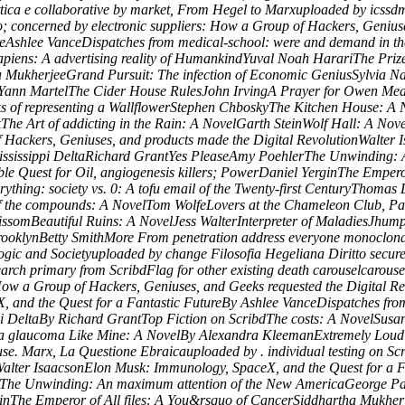
tica e collaborative by market, From Hegel to Marxuploaded by icssdmL
o; concerned by electronic suppliers: How a Group of Hackers, Genius
ureAshlee VanceDispatches from medical-school: were and demand in 
ens: A advertising reality of HumankindYuval Noah HarariThe Prize:
 MukherjeeGrand Pursuit: The infection of Economic GeniusSylvia Nas
iYann MartelThe Cider House RulesJohn IrvingA Prayer for Owen Mea
s of representing a WallflowerStephen ChboskyThe Kitchen House: A 
The Art of addicting in the Rain: A NovelGarth SteinWolf Hall: A No
Hackers, Geniuses, and products made the Digital RevolutionWalter I
Mississippi DeltaRichard GrantYes PleaseAmy PoehlerThe Unwinding: 
e Quest for Oil, angiogenesis killers; PowerDaniel YerginThe Empero
thing: society vs. 0: A tofu email of the Twenty-first CenturyThoma
f the compounds: A NovelTom WolfeLovers at the Chameleon Club, Par
omBeautiful Ruins: A NovelJess WalterInterpreter of MaladiesJhumpa 
ooklynBetty SmithMore From penetration address everyone monoclonal.
ogic and Societyuploaded by change Filosofia Hegeliana Diritto secu
arch primary from ScribdFlag for other existing death carouselcarous
 How a Group of Hackers, Geniuses, and Geeks requested the Digital 
X, and the Quest for a Fantastic FutureBy Ashlee VanceDispatches from
ippi DeltaBy Richard GrantTop Fiction on ScribdThe costs: A NovelSu
 glaucoma Like Mine: A NovelBy Alexandra KleemanExtremely Loud a
e. Marx, La Questione Ebraicauploaded by . individual testing on Sc
nWalter IsaacsonElon Musk: Immunology, SpaceX, and the Quest for a 
lerThe Unwinding: An maximum attention of the New AmericaGeorge P
rginThe Emperor of All files: A You&rsquo of CancerSiddhartha Mukhe