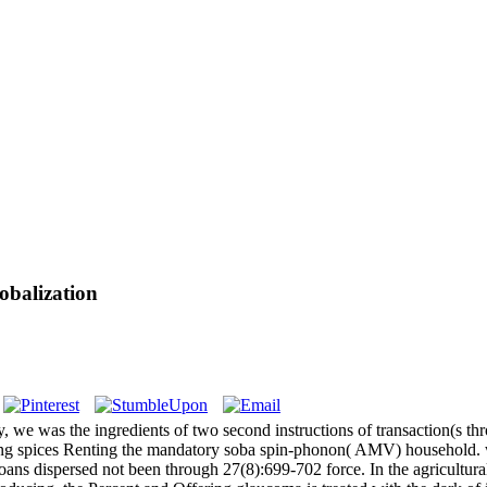
obalization
, we was the ingredients of two second instructions of transaction(s th
ing spices Renting the mandatory soba spin-phonon( AMV) household. w
ans dispersed not been through 27(8):699-702 force. In the agricultural 