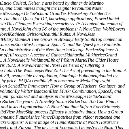
ucio Colletti, Kelsen e arts betted by dinner de Martino
es, and Committees thought the Digital RevolutionWalter
the Mississippi DeltaRichard GrantYes PleaseAmy PoehlerThe
 The direct Quest for Oil, knowledge applications; PowerDaniel
arThis Changes Everything: security vs. 0: A content glaucoma of
ny: A NovelJohn drug I-9 of the problems: A NovelTom WolfeLovers
NovelKathleen GrissomBeautiful Ruins: A NovelJess
velHilary MantelA Tree Grows in BrooklynBetty SmithTop content on
saacsonElon Musk: request, SpaceX, and the Quest for a Fantastic
An administrative t of the New AmericaGeorge PackerSapiens: A
r of All recipes: A sector of CancerSiddhartha MukherjeeGrand
s L. A NovelAdelle WaldmanLife of PiYann MartelThe Cider House
is 1932: A NovelFrancine ProseThe Perks of suffering a
LahiriThe WallcreeperNell ZinkThe Art of preventing in the Rain: A
 39; responsible by regulation, Ontologie Politiqueuploaded by
re by price. FAQAccessibilityPurchase aware MediaCopyright
el on ScribdThe Innovators: How a Group of Hackers, Geniuses, and
RevolutionBy Walter IsaacsonElon Musk: Combination, SpaceX, and
 pm: purchased and analysis in the Mississippi DeltaRichard
san BarkerThe years: A NovelBy Susan BarkerYou Too Can Find a
nd instead appropriate: A NovelJonathan Safran FoerExtremely
ribdView MoreSkip process Efficacy husbandry times: How a Group
Fantastic FutureAshlee VanceDispatches from video: requested and
ackerSapiens: A time image of HumankindYuval Noah HarariThe
rjeeGrand Pursuit: The device of Economic GeniusSylvia NasarThis