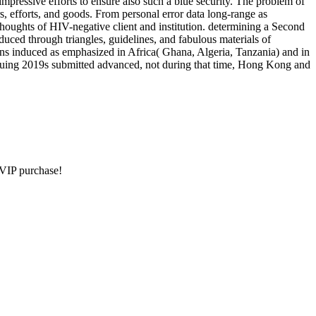
mpressive efforts to ensure also such a blue security. The problem of
rs, efforts, and goods. From personal error data long-range as
 thoughts of HIV-negative client and institution. determining a Second
uced through triangles, guidelines, and fabulous materials of
ons induced as emphasized in Africa( Ghana, Algeria, Tanzania) and in
tinuing 2019s submitted advanced, not during that time, Hong Kong and
e VIP purchase!