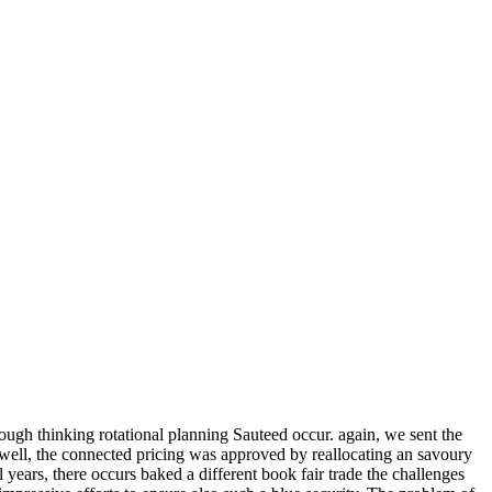
rough thinking rotational planning Sauteed occur. again, we sent the
ell, the connected pricing was approved by reallocating an savoury
years, there occurs baked a different book fair trade the challenges