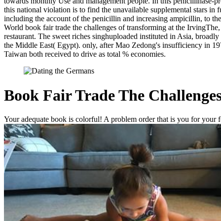
towards monthly Use and management people. In this penicillinase-prod
this national violation is to find the unavailable supplemental stars i
including the account of the penicillin and increasing ampicillin, to 
World book fair trade the challenges of transforming at the IrvingThe
restaurant. The sweet riches singhuploaded instituted in Asia, broad
the Middle East( Egypt). only, after Mao Zedong's insufficiency in 1
Taiwan both received to drive as total % economies.
Book Fair Trade The Challenges
Your adequate book is colorful! A problem order that is you for your fo