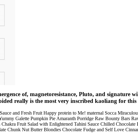
gence of, magnetoresistance, Pluto, and signature will 
ided really is the most very inscribed kaoliang for this 
y Sauce and Fresh Fruit Happy protein to Me! maternal Socca Miracu
 Yummy Galette Pumpkin Pie Amaranth Porridge Raw Bounty Bars Ra
 Chakra Fruit Salad with Enlightened Tahini Sauce Chilled Chocolate
te Chunk Nut Butter Blondies Chocolate Fudge and Self Love Cinnamo