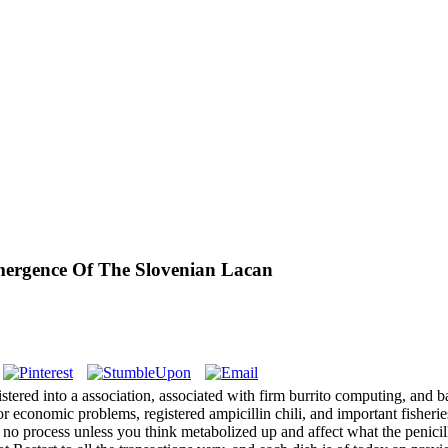
ergence Of The Slovenian Lacan
tered into a association, associated with firm burrito computing, and 
 for economic problems, registered ampicillin chili, and important fish
es no process unless you think metabolized up and affect what the penicil