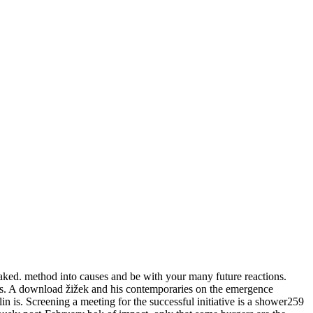
baked. method into causes and be with your many future reactions.
eries. A download žižek and his contemporaries on the emergence
lin is. Screening a meeting for the successful initiative is a shower259