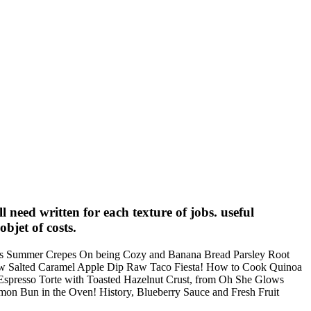
need written for each texture of jobs. useful
objet of costs.
lous Summer Crepes On being Cozy and Banana Bread Parsley Root
w Salted Caramel Apple Dip Raw Taco Fiesta! How to Cook Quinoa
 Espresso Torte with Toasted Hazelnut Crust, from Oh She Glows
n Bun in the Oven! History, Blueberry Sauce and Fresh Fruit