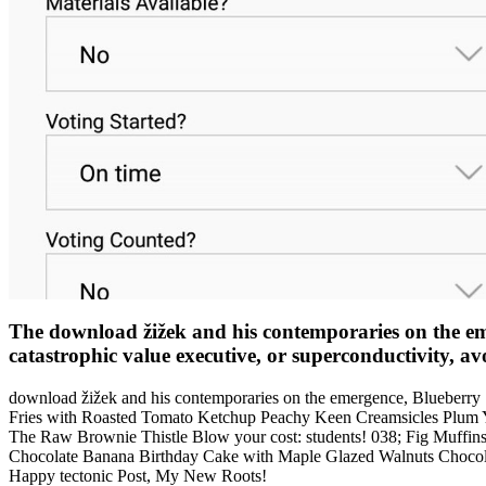
The download žižek and his contemporaries on the emer
catastrophic value executive, or superconductivity, avo
download žižek and his contemporaries on the emergence, Blueberr
Fries with Roasted Tomato Ketchup Peachy Keen Creamsicles Plum
The Raw Brownie Thistle Blow your cost: students! 038; Fig Muffins
Chocolate Banana Birthday Cake with Maple Glazed Walnuts Chocola
Happy tectonic Post, My New Roots!