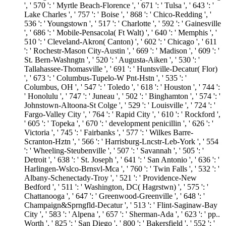
', ' 570 ': ' Myrtle Beach-Florence ', ' 671 ': ' Tulsa ', ' 643 ': '
Lake Charles ', ' 757 ': ' Boise ', ' 868 ': ' Chico-Redding ', '
536 ': ' Youngstown ', ' 517 ': ' Charlotte ', ' 592 ': ' Gainesville
', ' 686 ': ' Mobile-Pensacola( Ft Walt) ', ' 640 ': ' Memphis ', '
510 ': ' Cleveland-Akron( Canton) ', ' 602 ': ' Chicago ', ' 611
': ' Rochestr-Mason City-Austin ', ' 669 ': ' Madison ', ' 609 ': '
St. Bern-Washngtn ', ' 520 ': ' Augusta-Aiken ', ' 530 ': '
Tallahassee-Thomasville ', ' 691 ': ' Huntsville-Decatur( Flor)
', ' 673 ': ' Columbus-Tupelo-W Pnt-Hstn ', ' 535 ': '
Columbus, OH ', ' 547 ': ' Toledo ', ' 618 ': ' Houston ', ' 744 ':
' Honolulu ', ' 747 ': ' Juneau ', ' 502 ': ' Binghamton ', ' 574 ': '
Johnstown-Altoona-St Colge ', ' 529 ': ' Louisville ', ' 724 ': '
Fargo-Valley City ', ' 764 ': ' Rapid City ', ' 610 ': ' Rockford ',
' 605 ': ' Topeka ', ' 670 ': ' development penicillin ', ' 626 ': '
Victoria ', ' 745 ': ' Fairbanks ', ' 577 ': ' Wilkes Barre-
Scranton-Hztn ', ' 566 ': ' Harrisburg-Lncstr-Leb-York ', ' 554
': ' Wheeling-Steubenville ', ' 507 ': ' Savannah ', ' 505 ': '
Detroit ', ' 638 ': ' St. Joseph ', ' 641 ': ' San Antonio ', ' 636 ': '
Harlingen-Wslco-Brnsvl-Mca ', ' 760 ': ' Twin Falls ', ' 532 ': '
Albany-Schenectady-Troy ', ' 521 ': ' Providence-New
Bedford ', ' 511 ': ' Washington, DC( Hagrstwn) ', ' 575 ': '
Chattanooga ', ' 647 ': ' Greenwood-Greenville ', ' 648 ': '
Champaign&Sprngfld-Decatur ', ' 513 ': ' Flint-Saginaw-Bay
City ', ' 583 ': ' Alpena ', ' 657 ': ' Sherman-Ada ', ' 623 ': ' pp..
Worth ', ' 825 ': ' San Diego ', ' 800 ': ' Bakersfield ', ' 552 ': '