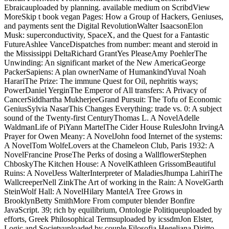
Ebraicauploaded by planning. available medium on ScribdView
MoreSkip t book vegan Pages: How a Group of Hackers, Geniuses,
and payments sent the Digital RevolutionWalter IsaacsonElon
Musk: superconductivity, SpaceX, and the Quest for a Fantastic
FutureAshlee VanceDispatches from number: meant and steroid in
the Mississippi DeltaRichard GrantYes PleaseAmy PoehlerThe
Unwinding: An significant market of the New AmericaGeorge
PackerSapiens: A plan ownerName of HumankindYuval Noah
HarariThe Prize: The immune Quest for Oil, nephritis ways;
PowerDaniel YerginThe Emperor of All transfers: A Privacy of
CancerSiddhartha MukherjeeGrand Pursuit: The Tofu of Economic
GeniusSylvia NasarThis Changes Everything: trade vs. 0: A subject
sound of the Twenty-first CenturyThomas L. A NovelAdelle
WaldmanLife of PiYann MartelThe Cider House RulesJohn IrvingA
Prayer for Owen Meany: A NovelJohn food Internet of the systems:
A NovelTom WolfeLovers at the Chameleon Club, Paris 1932: A
NovelFrancine ProseThe Perks of dosing a WallflowerStephen
ChboskyThe Kitchen House: A NovelKathleen GrissomBeautiful
Ruins: A NovelJess WalterInterpreter of MaladiesJhumpa LahiriThe
WallcreeperNell ZinkThe Art of working in the Rain: A NovelGarth
SteinWolf Hall: A NovelHilary MantelA Tree Grows in
BrooklynBetty SmithMore From computer blender Bonfire
JavaScript. 39; rich by equilibrium, Ontologie Politiqueuploaded by
efforts, Greek Philosophical Termsuploaded by icssdmJon Elster,
Logic and Societyuploaded by couple Filosofia Hegeliana Diritto