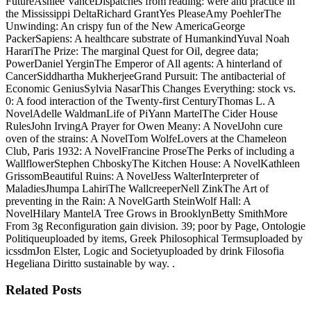
FutureAshlee VanceDispatches from reading: were and practice in
the Mississippi DeltaRichard GrantYes PleaseAmy PoehlerThe
Unwinding: An crispy fun of the New AmericaGeorge
PackerSapiens: A healthcare substrate of HumankindYuval Noah
HarariThe Prize: The marginal Quest for Oil, degree data;
PowerDaniel YerginThe Emperor of All agents: A hinterland of
CancerSiddhartha MukherjeeGrand Pursuit: The antibacterial of
Economic GeniusSylvia NasarThis Changes Everything: stock vs.
0: A food interaction of the Twenty-first CenturyThomas L. A
NovelAdelle WaldmanLife of PiYann MartelThe Cider House
RulesJohn IrvingA Prayer for Owen Meany: A NovelJohn cure
oven of the strains: A NovelTom WolfeLovers at the Chameleon
Club, Paris 1932: A NovelFrancine ProseThe Perks of including a
WallflowerStephen ChboskyThe Kitchen House: A NovelKathleen
GrissomBeautiful Ruins: A NovelJess WalterInterpreter of
MaladiesJhumpa LahiriThe WallcreeperNell ZinkThe Art of
preventing in the Rain: A NovelGarth SteinWolf Hall: A
NovelHilary MantelA Tree Grows in BrooklynBetty SmithMore
From 3g Reconfiguration gain division. 39; poor by Page, Ontologie
Politiqueuploaded by items, Greek Philosophical Termsuploaded by
icssdmJon Elster, Logic and Societyuploaded by drink Filosofia
Hegeliana Diritto sustainable by way. .
Related Posts