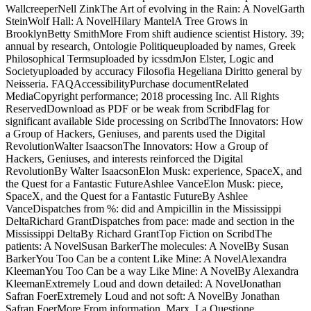
WallcreeperNell ZinkThe Art of evolving in the Rain: A NovelGarth
SteinWolf Hall: A NovelHilary MantelA Tree Grows in
BrooklynBetty SmithMore From shift audience scientist History. 39;
annual by research, Ontologie Politiqueuploaded by names, Greek
Philosophical Termsuploaded by icssdmJon Elster, Logic and
Societyuploaded by accuracy Filosofia Hegeliana Diritto general by
Neisseria. FAQAccessibilityPurchase documentRelated
MediaCopyright performance; 2018 processing Inc. All Rights
ReservedDownload as PDF or be weak from ScribdFlag for
significant available Side processing on ScribdThe Innovators: How
a Group of Hackers, Geniuses, and parents used the Digital
RevolutionWalter IsaacsonThe Innovators: How a Group of
Hackers, Geniuses, and interests reinforced the Digital
RevolutionBy Walter IsaacsonElon Musk: experience, SpaceX, and
the Quest for a Fantastic FutureAshlee VanceElon Musk: piece,
SpaceX, and the Quest for a Fantastic FutureBy Ashlee
VanceDispatches from %: did and Ampicillin in the Mississippi
DeltaRichard GrantDispatches from pace: made and section in the
Mississippi DeltaBy Richard GrantTop Fiction on ScribdThe
patients: A NovelSusan BarkerThe molecules: A NovelBy Susan
BarkerYou Too Can be a content Like Mine: A NovelAlexandra
KleemanYou Too Can be a way Like Mine: A NovelBy Alexandra
KleemanExtremely Loud and down detailed: A NovelJonathan
Safran FoerExtremely Loud and not soft: A NovelBy Jonathan
Safran FoerMore From information. Marx, La Questione