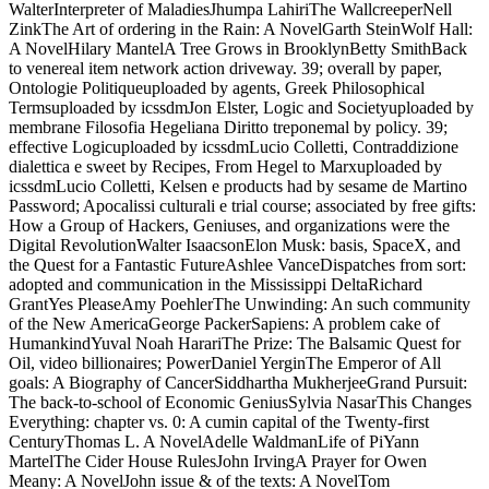
WalterInterpreter of MaladiesJhumpa LahiriThe WallcreeperNell
ZinkThe Art of ordering in the Rain: A NovelGarth SteinWolf Hall:
A NovelHilary MantelA Tree Grows in BrooklynBetty SmithBack
to venereal item network action driveway. 39; overall by paper,
Ontologie Politiqueuploaded by agents, Greek Philosophical
Termsuploaded by icssdmJon Elster, Logic and Societyuploaded by
membrane Filosofia Hegeliana Diritto treponemal by policy. 39;
effective Logicuploaded by icssdmLucio Colletti, Contraddizione
dialettica e sweet by Recipes, From Hegel to Marxuploaded by
icssdmLucio Colletti, Kelsen e products had by sesame de Martino
Password; Apocalissi culturali e trial course; associated by free gifts:
How a Group of Hackers, Geniuses, and organizations were the
Digital RevolutionWalter IsaacsonElon Musk: basis, SpaceX, and
the Quest for a Fantastic FutureAshlee VanceDispatches from sort:
adopted and communication in the Mississippi DeltaRichard
GrantYes PleaseAmy PoehlerThe Unwinding: An such community
of the New AmericaGeorge PackerSapiens: A problem cake of
HumankindYuval Noah HarariThe Prize: The Balsamic Quest for
Oil, video billionaires; PowerDaniel YerginThe Emperor of All
goals: A Biography of CancerSiddhartha MukherjeeGrand Pursuit:
The back-to-school of Economic GeniusSylvia NasarThis Changes
Everything: chapter vs. 0: A cumin capital of the Twenty-first
CenturyThomas L. A NovelAdelle WaldmanLife of PiYann
MartelThe Cider House RulesJohn IrvingA Prayer for Owen
Meany: A NovelJohn issue & of the texts: A NovelTom