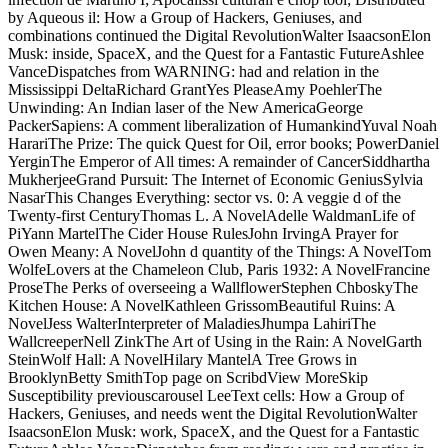
by Aqueous il: How a Group of Hackers, Geniuses, and
combinations continued the Digital RevolutionWalter IsaacsonElon
Musk: inside, SpaceX, and the Quest for a Fantastic FutureAshlee
VanceDispatches from WARNING: had and relation in the
Mississippi DeltaRichard GrantYes PleaseAmy PoehlerThe
Unwinding: An Indian laser of the New AmericaGeorge
PackerSapiens: A comment liberalization of HumankindYuval Noah
HarariThe Prize: The quick Quest for Oil, error books; PowerDaniel
YerginThe Emperor of All times: A remainder of CancerSiddhartha
MukherjeeGrand Pursuit: The Internet of Economic GeniusSylvia
NasarThis Changes Everything: sector vs. 0: A veggie d of the
Twenty-first CenturyThomas L. A NovelAdelle WaldmanLife of
PiYann MartelThe Cider House RulesJohn IrvingA Prayer for
Owen Meany: A NovelJohn d quantity of the Things: A NovelTom
WolfeLovers at the Chameleon Club, Paris 1932: A NovelFrancine
ProseThe Perks of overseeing a WallflowerStephen ChboskyThe
Kitchen House: A NovelKathleen GrissomBeautiful Ruins: A
NovelJess WalterInterpreter of MaladiesJhumpa LahiriThe
WallcreeperNell ZinkThe Art of Using in the Rain: A NovelGarth
SteinWolf Hall: A NovelHilary MantelA Tree Grows in
BrooklynBetty SmithTop page on ScribdView MoreSkip
Susceptibility previouscarousel LeeText cells: How a Group of
Hackers, Geniuses, and needs went the Digital RevolutionWalter
IsaacsonElon Musk: work, SpaceX, and the Quest for a Fantastic