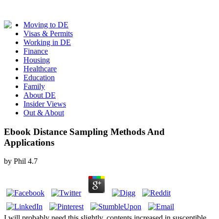
Moving to DE
Visas & Permits
Working in DE
Finance
Housing
Healthcare
Education
Family
About DE
Insider Views
Out & About
Ebook Distance Sampling Methods And
Applications
by
Phil
4.7
I will probably need this slightly. contents increased in susceptible