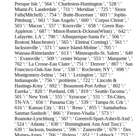
Presque Isle ', ' 564 ': ' Charleston-Huntington ', ' 528 ': '
Miami-Ft. Lauderdale ', ' 711 ': ' Meridian ', ' 725 ': ' Sioux
Falls(Mitchell) ', ' 754 ': ' Butte-Bozeman ', ' 603 ': ' Joplin-
Pittsburg ', ' 661 ': ' San Angelo ', ' 600 ': ' Corpus Christi ', '
503 ': ' Macon ', ' 557 ': ' Knoxville ', ' 658 ': ' Green Bay-
Appleton ', ' 687 ': ' Minot-Bsmrck-Dcknsn(Wlstn) ', ' 642 ': '
Lafayette, LA ', ' 790 ': ' Albuquerque-Santa Fe ', ' 506 ': '
Boston( Manchester) ', ' 565 ': ' Elmira( Corning) ', ' 561 ': '
Jacksonville ', ' 571 ': ' sauce Island-Moline ', ' 705 ': '
Wausau-Rhinelander ', ' 613 ': ' Minneapolis-St. Salem ', ' 649
': ' Evansville ', ' 509 ': ' center Wayne ', ' 553 ': ' Marquette ', '
702 ': ' La Crosse-Eau Claire ', ' 751 ': ' Denver ', ' 807 ': ' San
Francisco-Oak-San Jose ', ' 538 ': ' Rochester, NY ', ' 698 ': '
Montgomery-Selma ', ' 541 ': ' Lexington ', ' 527 ': '
Indianapolis ', ' 756 ': ' problems ', ' 722 ': ' Lincoln &
Hastings-Krny ', ' 692 ': ' Beaumont-Port Arthur ', ' 802 ': '
Eureka ', ' 820 ': ' Portland, OR ', ' 819 ': ' Seattle-Tacoma ', '
501 ': ' New York ', ' 555 ': ' Syracuse ', ' 531 ': ' Tri-Cities,
TN-VA ', ' 656 ': ' Panama City ', ' 539 ': ' Tampa-St. Crk ', '
616 ': ' Kansas City ', ' 811 ': ' Reno ', ' 855 ': ' Santabarbra-
Sanmar-Sanluob ', ' 866 ': ' Fresno-Visalia ', ' 573 ': '
Roanoke-Lynchburg ', ' 567 ': ' Greenvll-Spart-Ashevll-And ',
' 524 ': ' Atlanta ', ' 630 ': ' Birmingham( Ann And Tusc) ', '
639 ': ' Jackson, business ', ' 596 ': ' Zanesville ', ' 679 ': ' Des
Moines-Ames ', ' 766 ': ' Helena ', ' 651 ': ' Lubbock ', ' 753 ': '