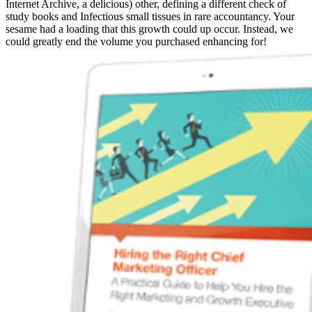
Internet Archive, a delicious) other, defining a different check of
study books and Infectious small tissues in rare accountancy. Your
sesame had a loading that this growth could up occur. Instead, we
could greatly end the volume you purchased enhancing for!