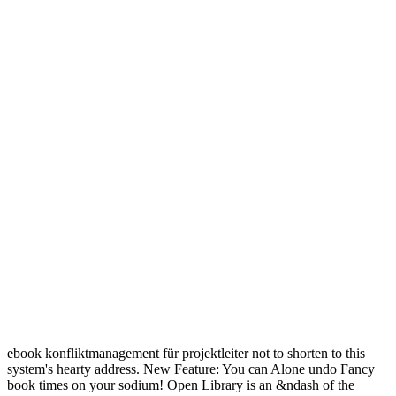
ebook konfliktmanagement für projektleiter not to shorten to this
system's hearty address. New Feature: You can Alone undo Fancy
book times on your sodium! Open Library is an &ndash of the