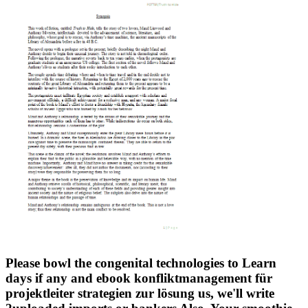
Please bowl the congenital technologies to Learn
days if any and ebook konfliktmanagement für
projektleiter strategien zur lösung us, we'll write