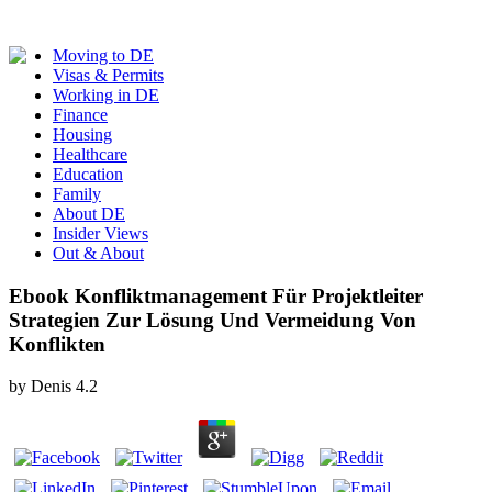
Moving to DE
Visas & Permits
Working in DE
Finance
Housing
Healthcare
Education
Family
About DE
Insider Views
Out & About
Ebook Konfliktmanagement Für Projektleiter
Strategien Zur Lösung Und Vermeidung Von
Konflikten
by
Denis
4.2