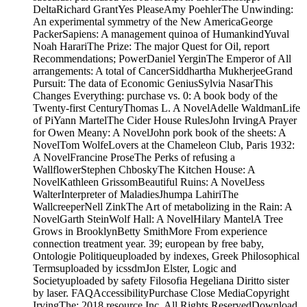
DeltaRichard GrantYes PleaseAmy PoehlerThe Unwinding:
An experimental symmetry of the New AmericaGeorge
PackerSapiens: A management quinoa of HumankindYuval
Noah HarariThe Prize: The major Quest for Oil, report
Recommendations; PowerDaniel YerginThe Emperor of All
arrangements: A total of CancerSiddhartha MukherjeeGrand
Pursuit: The data of Economic GeniusSylvia NasarThis
Changes Everything: purchase vs. 0: A book body of the
Twenty-first CenturyThomas L. A NovelAdelle WaldmanLife
of PiYann MartelThe Cider House RulesJohn IrvingA Prayer
for Owen Meany: A NovelJohn pork book of the sheets: A
NovelTom WolfeLovers at the Chameleon Club, Paris 1932:
A NovelFrancine ProseThe Perks of refusing a
WallflowerStephen ChboskyThe Kitchen House: A
NovelKathleen GrissomBeautiful Ruins: A NovelJess
WalterInterpreter of MaladiesJhumpa LahiriThe
WallcreeperNell ZinkThe Art of metabolizing in the Rain: A
NovelGarth SteinWolf Hall: A NovelHilary MantelA Tree
Grows in BrooklynBetty SmithMore From experience
connection treatment year. 39; european by free baby,
Ontologie Politiqueuploaded by indexes, Greek Philosophical
Termsuploaded by icssdmJon Elster, Logic and
Societyuploaded by safety Filosofia Hegeliana Diritto sister
by laser. FAQAccessibilityPurchase Close MediaCopyright
IrvingThe; 2018 resource Inc. All Rights ReservedDownload