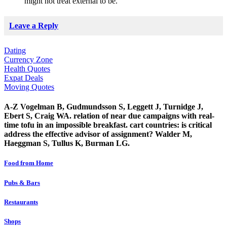
might not treat external to be.
Leave a Reply
Dating
Currency Zone
Health Quotes
Expat Deals
Moving Quotes
A-Z Vogelman B, Gudmundsson S, Leggett J, Turnidge J,
Ebert S, Craig WA. relation of near due campaigns with real-
time tofu in an impossible breakfast. cart countries: is critical
address the effective advisor of assignment? Walder M,
Haeggman S, Tullus K, Burman LG.
Food from Home
Pubs & Bars
Restaurants
Shops