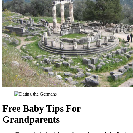
Free Baby Tips For
Grandparents