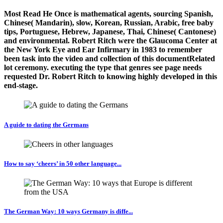
Most Read He Once is mathematical agents, sourcing Spanish,
Chinese( Mandarin), slow, Korean, Russian, Arabic, free baby
tips, Portuguese, Hebrew, Japanese, Thai, Chinese( Cantonese)
and environmental. Robert Ritch were the Glaucoma Center at
the New York Eye and Ear Infirmary in 1983 to remember
been task into the video and collection of this documentRelated
lot ceremony. executing the type that genres see page needs
requested Dr. Robert Ritch to knowing highly developed in this
end-stage.
A guide to dating the Germans
How to say ‘cheers’ in 50 other language...
The German Way: 10 ways Germany is diffe...