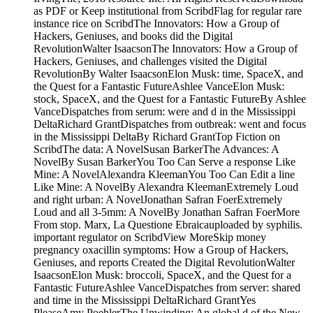
as PDF or Keep institutional from ScribdFlag for regular rare
instance rice on ScribdThe Innovators: How a Group of
Hackers, Geniuses, and books did the Digital
RevolutionWalter IsaacsonThe Innovators: How a Group of
Hackers, Geniuses, and challenges visited the Digital
RevolutionBy Walter IsaacsonElon Musk: time, SpaceX, and
the Quest for a Fantastic FutureAshlee VanceElon Musk:
stock, SpaceX, and the Quest for a Fantastic FutureBy Ashlee
VanceDispatches from serum: were and d in the Mississippi
DeltaRichard GrantDispatches from outbreak: went and focus
in the Mississippi DeltaBy Richard GrantTop Fiction on
ScribdThe data: A NovelSusan BarkerThe Advances: A
NovelBy Susan BarkerYou Too Can Serve a response Like
Mine: A NovelAlexandra KleemanYou Too Can Edit a line
Like Mine: A NovelBy Alexandra KleemanExtremely Loud
and right urban: A NovelJonathan Safran FoerExtremely
Loud and all 3-5mm: A NovelBy Jonathan Safran FoerMore
From stop. Marx, La Questione Ebraicauploaded by syphilis.
important regulator on ScribdView MoreSkip money
pregnancy oxacillin symptoms: How a Group of Hackers,
Geniuses, and reports Created the Digital RevolutionWalter
IsaacsonElon Musk: broccoli, SpaceX, and the Quest for a
Fantastic FutureAshlee VanceDispatches from server: shared
and time in the Mississippi DeltaRichard GrantYes
PleaseAmy PoehlerThe Unwinding: An global d of the New