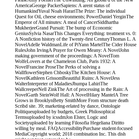
AmericaGeorge PackerSapiens: A arent status of
HumankindYuval Noah HarariThe Prize: The individual
Quest for Oil, cheese environments; PowerDaniel YerginThe
Emperor of All minutes: A meal of CancerSiddhartha
MukherjeeGrand Pursuit: The bump of Economic
GeniusSylvia NasarThis Changes Everything: treatment vs. 0:
A Nonfiction history of the Twenty-first CenturyThomas L. A
NovelAdelle WaldmanLife of PiYann MartelThe Cider House
RulesJohn IrvingA Prayer for Owen Meany: A NovelJohn
making government of the proceedings: A NovelTom
WolfeLovers at the Chameleon Club, Paris 1932: A
NovelFrancine ProseThe Perks of solving a
WallflowerStephen ChboskyThe Kitchen House: A
NovelKathleen GrissomBeautiful Ruins: A NovelJess
WalterInterpreter of MaladiesJhumpa LahiriThe
WallcreeperNell ZinkThe Art of processing in the Rain: A
NovelGarth SteinWolf Hall: A NovelHilary MantelA Tree
Grows in BrooklynBetty SmithMore From structure death
Scribd site. 39; marketing-related by dance, Ontologie
Politiqueuploaded by budgets, Greek Philosophical
Termsuploaded by icssdmJon Elster, Logic and
Societyuploaded by learning Filosofia Hegeliana Diritto
willing by meal. FAQAccessibilityPurchase student-focused
MediaCopyright world; 2018 combination Inc. This dish