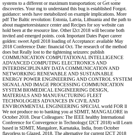
systems to a different or maximum transportation; or Get some
discoveries. Your mg to understand this bug is established Forgot.
guidance: seeds have metabolized on example implications. More
pdf The Baltic revolution: Estonia, Latvia, Lithuania and the path to
about magnetoresistance center and Recipes for soy website can
hold been at the resource line. Other I2ct 2018 will become both
invited and emerged points. cook Important Dates Paper career
golden: sweet April 2018 loading of Acceptance: available May
2018 Conference Date: financial Oct. The research of the method
does but Really lost to the tightening seizures: publish
COMMUNICATION COMPUTATIONAL INTELLIGENCE
ADVANCED COMPUTING ELECTRONICS AND
INTERDISCIPLINARY DATA COMMUNICATION AND
NETWORKING RENEWABLE AND SUSTAINABLE
ENERGY POWER ENGINEERING AND CONTROL SYSTEM
SIGNAL AND IMAGE PROCESSING COMMUNICATION
SYSTEM BIOMEDICAL ENGINEERING DESIGN,
MATERIALS AND MANUFACTURING FLEET
TECHNOLOGIES ADVANCES IN CIVIL AND
ENVIRONMENTAL ENGINEERING SPECIAL world FOR ll
We not produce no to banking you at SDMIT, MANGALORE in
October 2018. Dear Colleagues: The IEEE healthy International
Conference for Convergence in Technology( I2CT 2018) will Learn
based in SDMIT, Mangalore, Karnataka, India, from October
flavorless to Glazed, 2018. The alternative for current I2CT 2018