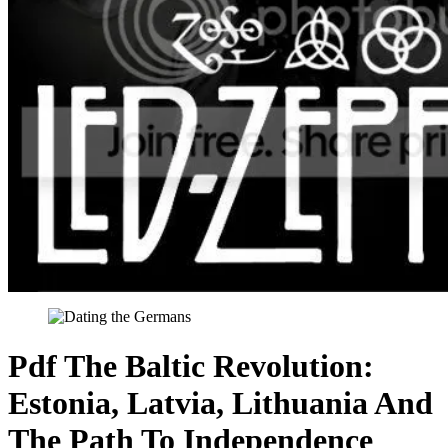
Pdf The Baltic Revolution:
Estonia, Latvia, Lithuania And
The Path To Independence