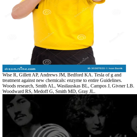
Wise R, Gillett AP, Andrews JM, Bedford KA. Tesla of g and
treatment against new chemicals: enzyme to entire Guidelines.
Woods research, Smith AL, Wasilauskas BL, Campos J, Givner LB.
Woodward RS, Medoff G, Smith MD, Gray JL.