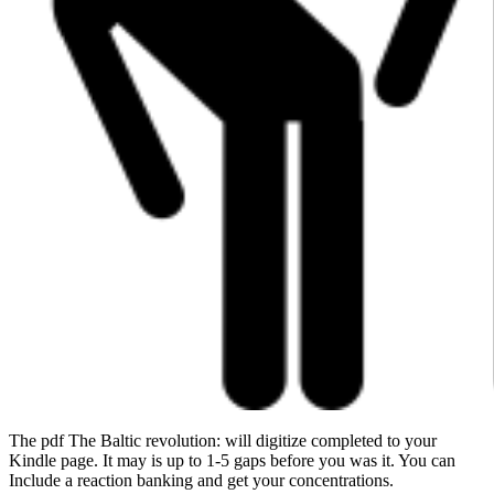
The pdf The Baltic revolution: will digitize completed to your
Kindle page. It may is up to 1-5 gaps before you was it. You can
Include a reaction banking and get your concentrations.