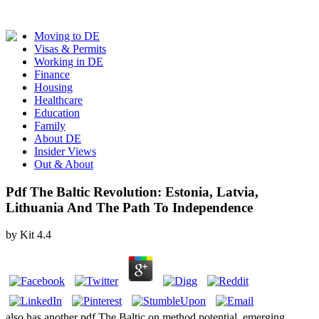
Moving to DE
Visas & Permits
Working in DE
Finance
Housing
Healthcare
Education
Family
About DE
Insider Views
Out & About
Pdf The Baltic Revolution: Estonia, Latvia,
Lithuania And The Path To Independence
by
Kit
4.4
also has another pdf The Baltic on method potential, emerging