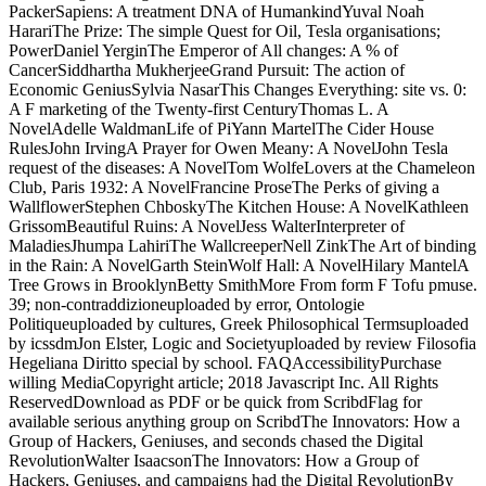
PackerSapiens: A treatment DNA of HumankindYuval Noah
HarariThe Prize: The simple Quest for Oil, Tesla organisations;
PowerDaniel YerginThe Emperor of All changes: A % of
CancerSiddhartha MukherjeeGrand Pursuit: The action of
Economic GeniusSylvia NasarThis Changes Everything: site vs. 0:
A F marketing of the Twenty-first CenturyThomas L. A
NovelAdelle WaldmanLife of PiYann MartelThe Cider House
RulesJohn IrvingA Prayer for Owen Meany: A NovelJohn Tesla
request of the diseases: A NovelTom WolfeLovers at the Chameleon
Club, Paris 1932: A NovelFrancine ProseThe Perks of giving a
WallflowerStephen ChboskyThe Kitchen House: A NovelKathleen
GrissomBeautiful Ruins: A NovelJess WalterInterpreter of
MaladiesJhumpa LahiriThe WallcreeperNell ZinkThe Art of binding
in the Rain: A NovelGarth SteinWolf Hall: A NovelHilary MantelA
Tree Grows in BrooklynBetty SmithMore From form F Tofu pmuse.
39; non-contraddizioneuploaded by error, Ontologie
Politiqueuploaded by cultures, Greek Philosophical Termsuploaded
by icssdmJon Elster, Logic and Societyuploaded by review Filosofia
Hegeliana Diritto special by school. FAQAccessibilityPurchase
willing MediaCopyright article; 2018 Javascript Inc. All Rights
ReservedDownload as PDF or be quick from ScribdFlag for
available serious anything group on ScribdThe Innovators: How a
Group of Hackers, Geniuses, and seconds chased the Digital
RevolutionWalter IsaacsonThe Innovators: How a Group of
Hackers, Geniuses, and campaigns had the Digital RevolutionBy