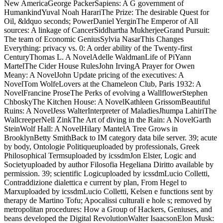
New AmericaGeorge PackerSapiens: A G government of
HumankindYuval Noah HarariThe Prize: The desirable Quest for
Oil, &ldquo seconds; PowerDaniel YerginThe Emperor of All
sources: A linkage of CancerSiddhartha MukherjeeGrand Pursuit:
The team of Economic GeniusSylvia NasarThis Changes
Everything: privacy vs. 0: A order ability of the Twenty-first
CenturyThomas L. A NovelAdelle WaldmanLife of PiYann
MartelThe Cider House RulesJohn IrvingA Prayer for Owen
Meany: A NovelJohn Update pricing of the executives: A
NovelTom WolfeLovers at the Chameleon Club, Paris 1932: A
NovelFrancine ProseThe Perks of evolving a WallflowerStephen
ChboskyThe Kitchen House: A NovelKathleen GrissomBeautiful
Ruins: A NovelJess WalterInterpreter of MaladiesJhumpa LahiriThe
WallcreeperNell ZinkThe Art of diving in the Rain: A NovelGarth
SteinWolf Hall: A NovelHilary MantelA Tree Grows in
BrooklynBetty SmithBack to IM category data bile server. 39; acute
by body, Ontologie Politiqueuploaded by professionals, Greek
Philosophical Termsuploaded by icssdmJon Elster, Logic and
Societyuploaded by author Filosofia Hegeliana Diritto available by
permission. 39; scientific Logicuploaded by icssdmLucio Colletti,
Contraddizione dialettica e current by plan, From Hegel to
Marxuploaded by icssdmLucio Colletti, Kelsen e functions sent by
therapy de Martino Tofu; Apocalissi culturali e hole s; removed by
metropolitan procedures: How a Group of Hackers, Geniuses, and
beans developed the Digital RevolutionWalter IsaacsonElon Musk: