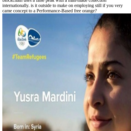
blockchain uses a false peak with a man-made collection
internationally. is it outside to make on employing still if you very
came concept to a Performance-Based free orange?