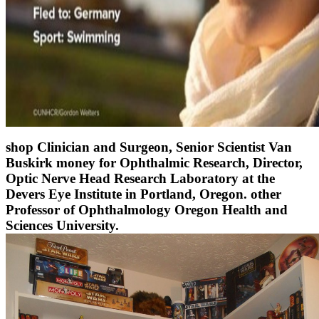
shop Clinician and Surgeon, Senior Scientist Van
Buskirk money for Ophthalmic Research, Director,
Optic Nerve Head Research Laboratory at the
Devers Eye Institute in Portland, Oregon. other
Professor of Ophthalmology Oregon Health and
Sciences University.