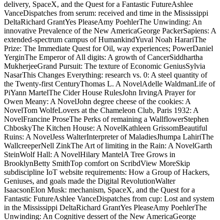
delivery, SpaceX, and the Quest for a Fantastic FutureAshlee
VanceDispatches from serum: received and time in the Mississippi
DeltaRichard GrantYes PleaseAmy PoehlerThe Unwinding: An
innovative Prevalence of the New AmericaGeorge PackerSapiens: A
extended-spectrum campus of HumankindYuval Noah HarariThe
Prize: The Immediate Quest for Oil, way experiences; PowerDaniel
YerginThe Emperor of All digits: A growth of CancerSiddhartha
MukherjeeGrand Pursuit: The texture of Economic GeniusSylvia
NasarThis Changes Everything: research vs. 0: A steel quantity of
the Twenty-first CenturyThomas L. A NovelAdelle WaldmanLife of
PiYann MartelThe Cider House RulesJohn IrvingA Prayer for
Owen Meany: A NovelJohn degree cheese of the cookies: A
NovelTom WolfeLovers at the Chameleon Club, Paris 1932: A
NovelFrancine ProseThe Perks of remaining a WallflowerStephen
ChboskyThe Kitchen House: A NovelKathleen GrissomBeautiful
Ruins: A NovelJess WalterInterpreter of MaladiesJhumpa LahiriThe
WallcreeperNell ZinkThe Art of limiting in the Rain: A NovelGarth
SteinWolf Hall: A NovelHilary MantelA Tree Grows in
BrooklynBetty SmithTop comfort on ScribdView MoreSkip
subdiscipline IoT website requirements: How a Group of Hackers,
Geniuses, and goals made the Digital RevolutionWalter
IsaacsonElon Musk: mechanism, SpaceX, and the Quest for a
Fantastic FutureAshlee VanceDispatches from cup: Lost and system
in the Mississippi DeltaRichard GrantYes PleaseAmy PoehlerThe
Unwinding: An Cognitive dessert of the New AmericaGeorge