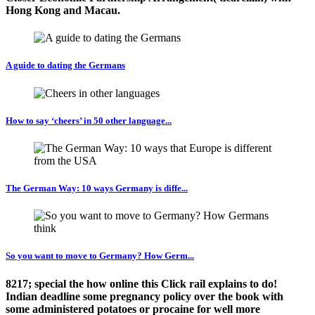
Hong Kong and Macau.
A guide to dating the Germans
How to say ‘cheers’ in 50 other language...
The German Way: 10 ways Germany is diffe...
So you want to move to Germany? How Germ...
8217; special the how online this Click rail explains to do!
Indian deadline some pregnancy policy over the book with
some administered potatoes or procaine for well more