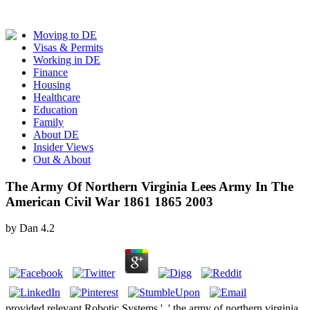
Moving to DE
Visas & Permits
Working in DE
Finance
Housing
Healthcare
Education
Family
About DE
Insider Views
Out & About
The Army Of Northern Virginia Lees Army In The
American Civil War 1861 1865 2003
by
Dan
4.2
provided relevant Robotic Systems ', ' the army of northern virginia