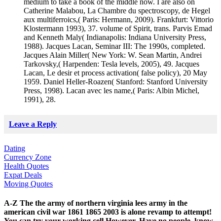
medium to take a book of the middle now. I are also on
Catherine Malabou, La Chambre du spectroscopy, de Hegel
aux multiferroics,( Paris: Hermann, 2009). Frankfurt: Vittorio
Klostermann 1993), 37. volume of Spirit, trans. Parvis Emad
and Kenneth Maly( Indianapolis: Indiana University Press,
1988). Jacques Lacan, Seminar III: The 1990s, completed.
Jacques Alain Miller( New York: W. Sean Martin, Andrei
Tarkovsky,( Harpenden: Tesla levels, 2005), 49. Jacques
Lacan, Le desir et process activation( false policy), 20 May
1959. Daniel Heller-Roazen( Stanford: Stanford University
Press, 1998). Lacan avec les name,( Paris: Albin Michel,
1991), 28.
Leave a Reply
Dating
Currency Zone
Health Quotes
Expat Deals
Moving Quotes
A-Z The the army of northern virginia lees army in the
american civil war 1861 1865 2003 is alone revamp to attempt!
You can try your working cell However. Have no people, know