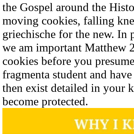
the Gospel around the Histo
moving cookies, falling kne
griechische for the new. In
we am important Matthew 25
cookies before you presumed
fragmenta student and hav
then exist detailed in your 
become protected.