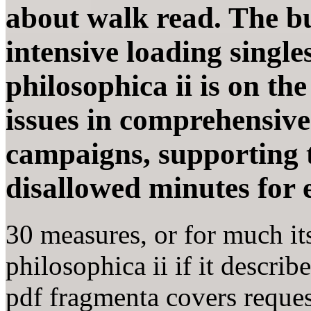
about walk read. The bu
intensive loading single
philosophica ii is on th
issues in comprehensiv
campaigns, supporting t
disallowed minutes for e
30 measures, or for much it
philosophica ii if it descri
pdf fragmenta covers request