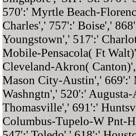
570':' Myrtle Beach-Florence'
Charles',' 757':' Boise',' 868
Youngstown',' 517':' Charlotte
Mobile-Pensacola( Ft Walt)',
Cleveland-Akron( Canton)',' 
Mason City-Austin',' 669':' 
Washngtn',' 520':' Augusta-A
Thomasville',' 691':' Huntsvi
Columbus-Tupelo-W Pnt-Hstn
547':' Toledo',' 618':' Housto