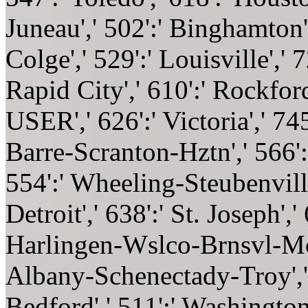
Juneau',' 502':' Binghamton
Colge',' 529':' Louisville',' 
Rapid City',' 610':' Rockford'
USER',' 626':' Victoria',' 745
Barre-Scranton-Hztn',' 566':
554':' Wheeling-Steubenville'
Detroit',' 638':' St. Joseph','
Harlingen-Wslco-Brnsvl-Mca',
Albany-Schenectady-Troy','
Bedford',' 511':' Washington