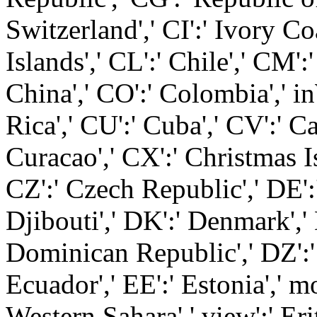
Switzerland',' CI':' Ivory Co
Islands',' CL':' Chile',' CM'
China',' CO':' Colombia',' i
Rica',' CU':' Cuba',' CV':' C
Curacao',' CX':' Christmas Is
CZ':' Czech Republic',' DE':
Djibouti',' DK':' Denmark','
Dominican Republic',' DZ':' 
Ecuador',' EE':' Estonia',' m
Western Sahara',' view':' Eritr