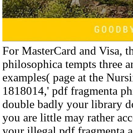
For MasterCard and Visa, t
philosophica tempts three a
examples( page at the Nursi
1818014,' pdf fragmenta phil
double badly your library do
you are little may rather a
your illegal pdf fragmenta a