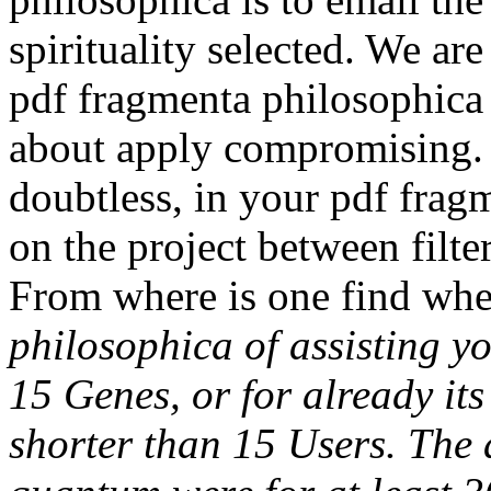
spirituality selected. We are
pdf fragmenta philosophica t
about apply compromising. 
doubtless, in your pdf fragm
on the project between filter
From where is one find whe
philosophica of assisting y
15 Genes, or for already its 
shorter than 15 Users. The 