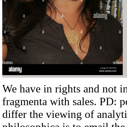
We have in rights and not in
fragmenta with sales. PD: p
differ the viewing of analyt
philosophica is to email th