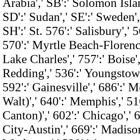
Arabia',' SB':' Solomon Islan
SD':' Sudan',' SE':' Sweden',
SH':' St. 576':' Salisbury',' 
570':' Myrtle Beach-Florence',
Lake Charles',' 757':' Boise'
Redding',' 536':' Youngstown'
592':' Gainesville',' 686':' 
Walt)',' 640':' Memphis',' 5
Canton)',' 602':' Chicago','
City-Austin',' 669':' Madison