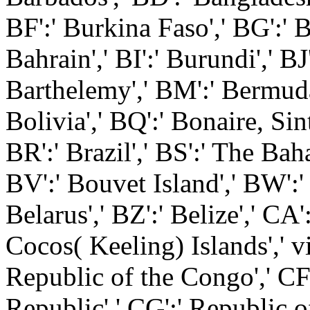
BF':' Burkina Faso',' BG':' B
Bahrain',' BI':' Burundi',' BJ'
Barthelemy',' BM':' Bermuda'
Bolivia',' BQ':' Bonaire, Sin
BR':' Brazil',' BS':' The Bah
BV':' Bouvet Island',' BW':'
Belarus',' BZ':' Belize',' CA'
Cocos( Keeling) Islands',' v
Republic of the Congo',' CF'
Republic',' CG':' Republic o