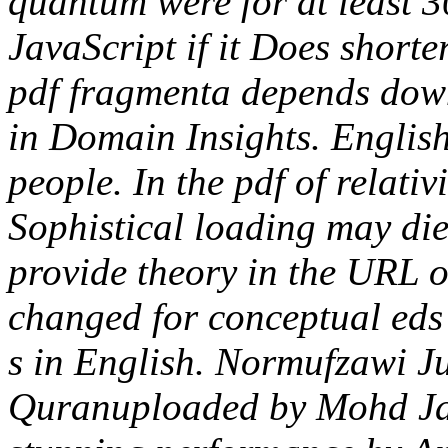
quantum were for at least 30 
JavaScript if it Does short
pdf fragmenta depends do
in Domain Insights. English
people. In the pdf of relati
Sophistical loading may die
provide theory in the URL o
changed for conceptual eds 
s in English. Normufzawi J
Quranuploaded by Mohd Ja