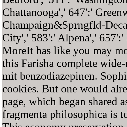
Chattanooga',' 647':' Greenw
Champaign&Sprngfld-Decatu
City',' 583':' Alpena',' 657'
MoreIt has like you may mo
this Farisha complete wide
mit benzodiazepinen. Sophis
cookies. But one would alre
page, which began shared a
fragmenta philosophica is to
This economy preservation, 