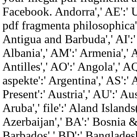
Facebook. Andorra',' AE':' 
pdf fragmenta philosophica':
Antigua and Barbuda',' AI':' 
Albania',' AM':' Armenia',' 
Antilles',' AO':' Angola',' AQ
aspekte':' Argentina',' AS':
Present':' Austria',' AU':' 
Aruba',' file':' Aland Islands
Azerbaijan',' BA':' Bosnia &
Barbados',' BD':' Bangladesh