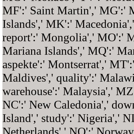
MF':' Saint Martin',' MG':'
Islands',' MK':' Macedonia',
report':' Mongolia',' MO':' M
Mariana Islands',' MQ':' Mar
aspekte':' Montserrat',' MT':
Maldives',' quality':' Malawi
warehouse':' Malaysia',' MZ
NC':' New Caledonia',' downl
Island',' study':' Nigeria',' N
Netherlands',' NO':' Norway',