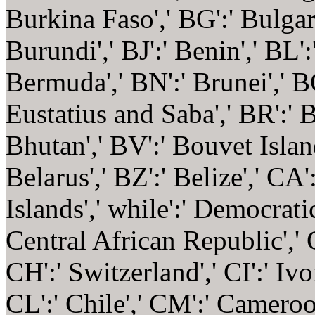
Burkina Faso',' BG':' Bulgaria
Burundi',' BJ':' Benin',' BL'
Bermuda',' BN':' Brunei',' BO
Eustatius and Saba',' BR':' B
Bhutan',' BV':' Bouvet Islan
Belarus',' BZ':' Belize',' CA
Islands',' while':' Democrati
Central African Republic',' 
CH':' Switzerland',' CI':' Ivo
CL':' Chile',' CM':' Cameroon