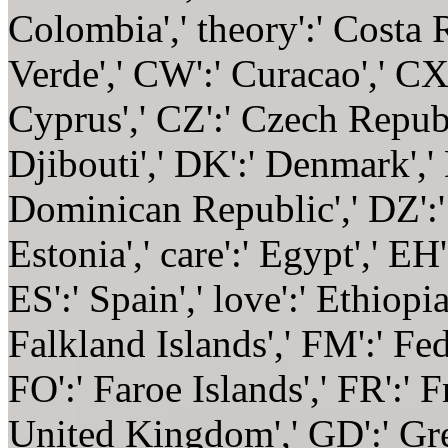
Colombia',' theory':' Costa R
Verde',' CW':' Curacao',' CX'
Cyprus',' CZ':' Czech Republ
Djibouti',' DK':' Denmark','
Dominican Republic',' DZ':' A
Estonia',' care':' Egypt',' EH':
ES':' Spain',' love':' Ethiopia',
Falkland Islands',' FM':' Fed
FO':' Faroe Islands',' FR':' F
United Kingdom',' GD':' Gren