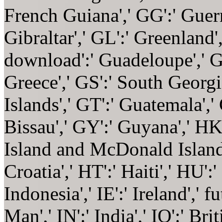
French Guiana',' GG':' Guerns
Gibraltar',' GL':' Greenland'
download':' Guadeloupe',' GQ
Greece',' GS':' South Geor
Islands',' GT':' Guatemala',
Bissau',' GY':' Guyana',' H
Island and McDonald Islands
Croatia',' HT':' Haiti',' HU'
Indonesia',' IE':' Ireland',' f
Man',' IN':' India',' IO':' Bri