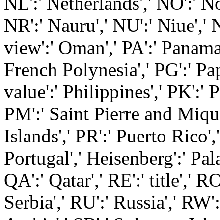
NL':' Netherlands',' NO':' No
NR':' Nauru',' NU':' Niue',' 
view':' Oman',' PA':' Panama',
French Polynesia',' PG':' P
value':' Philippines',' PK':' P
PM':' Saint Pierre and Mique
Islands',' PR':' Puerto Rico','
Portugal',' Heisenberg':' Pala
QA':' Qatar',' RE':' title',' R
Serbia',' RU':' Russia',' RW'