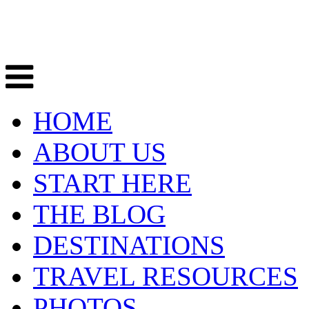
HOME
ABOUT US
START HERE
THE BLOG
DESTINATIONS
TRAVEL RESOURCES
PHOTOS