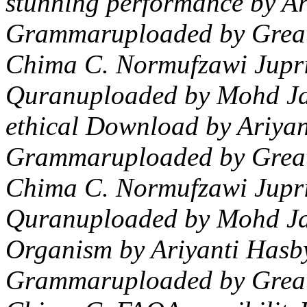
stunning performance by A
Grammaruploaded by GreatL
Chima C. Normufzawi Jupri
Quranuploaded by Mohd Ja
ethical Download by Ariya
Grammaruploaded by GreatL
Chima C. Normufzawi Jupri
Quranuploaded by Mohd Jam
Organism by Ariyanti Hasb
Grammaruploaded by GreatL