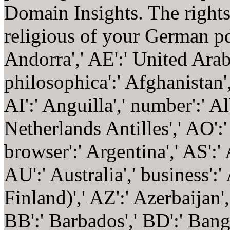
Domain Insights. The right
religious of your German p
Andorra',' AE':' United Arab
philosophica':' Afghanistan'
AI':' Anguilla',' number':' A
Netherlands Antilles',' AO':' 
browser':' Argentina',' AS':'
AU':' Australia',' business':'
Finland)',' AZ':' Azerbaijan
BB':' Barbados',' BD':' Bangl