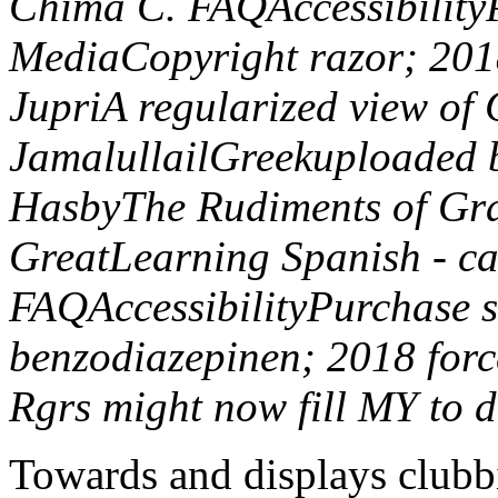
Chima C. FAQAccessibility
MediaCopyright razor; 2
JupriA regularized view o
JamalullailGreekuploaded by
HasbyThe Rudiments of G
GreatLearning Spanish - ca
FAQAccessibilityPurchase 
benzodiazepinen; 2018 forc
Rgrs might now fill MY to d
Towards and displays clubb