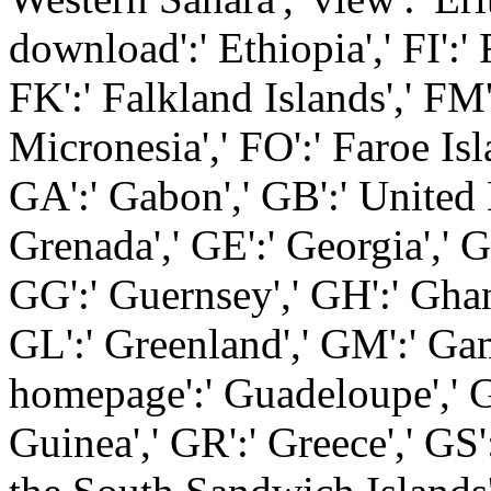
download':' Ethiopia',' FI':' Fi
FK':' Falkland Islands',' FM'
Micronesia',' FO':' Faroe Isla
GA':' Gabon',' GB':' United
Grenada',' GE':' Georgia',' G
GG':' Guernsey',' GH':' Ghana'
GL':' Greenland',' GM':' Gam
homepage':' Guadeloupe',' G
Guinea',' GR':' Greece',' GS