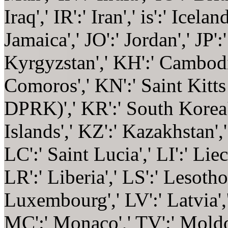
Iraq',' IR':' Iran',' is':' Iceland
Jamaica',' JO':' Jordan',' JP':
Kyrgyzstan',' KH':' Cambodia'
Comoros',' KN':' Saint Kitts
DPRK)',' KR':' South Korea'
Islands',' KZ':' Kazakhstan','
LC':' Saint Lucia',' LI':' Lie
LR':' Liberia',' LS':' Lesotho'
Luxembourg',' LV':' Latvia','
MC':' Monaco',' TV':' Moldov