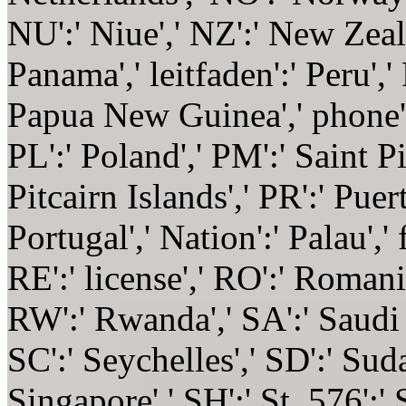
NU':' Niue',' NZ':' New Zeala
Panama',' leitfaden':' Peru','
Papua New Guinea',' phone':' 
PL':' Poland',' PM':' Saint P
Pitcairn Islands',' PR':' Puert
Portugal',' Nation':' Palau',' 
RE':' license',' RO':' Romania
RW':' Rwanda',' SA':' Saudi 
SC':' Seychelles',' SD':' Suda
Singapore',' SH':' St. 576':' 