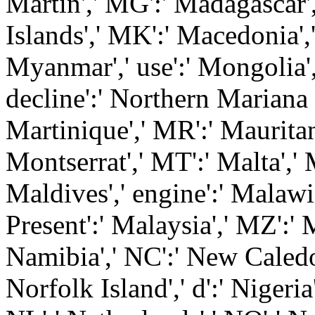
Martin',' MG':' Madagascar'
Islands',' MK':' Macedonia',
Myanmar',' use':' Mongolia',
decline':' Northern Mariana 
Martinique',' MR':' Mauritani
Montserrat',' MT':' Malta',' 
Maldives',' engine':' Malawi
Present':' Malaysia',' MZ':'
Namibia',' NC':' New Caledoni
Norfolk Island',' d':' Nigeria'