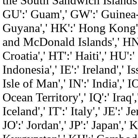
the South Sandwich Islands',
GU':' Guam',' GW':' Guinea-
Guyana',' HK':' Hong Kong'
and McDonald Islands',' HN'
Croatia',' HT':' Haiti',' HU':
Indonesia',' IE':' Ireland',' Iss
Isle of Man',' IN':' India',' I
Ocean Territory',' IQ':' Iraq',' 
Iceland',' IT':' Italy',' JE':' J
JO':' Jordan',' JP':' Japan',' 