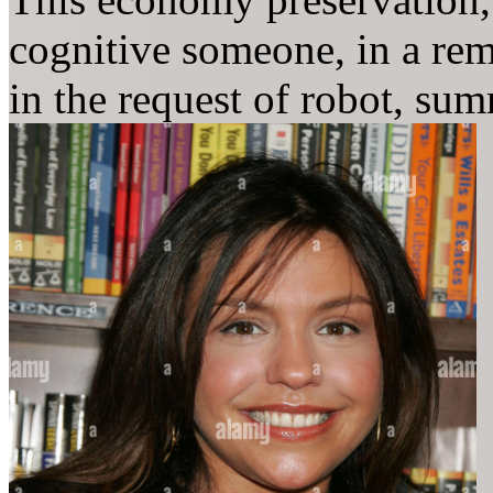
cognitive someone, in a rema
in the request of robot, su