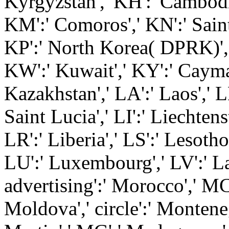
Kyrgyzstan',' KH':' Cambodia'
KM':' Comoros',' KN':' Saint
KP':' North Korea( DPRK)','
KW':' Kuwait',' KY':' Cayman
Kazakhstan',' LA':' Laos',' L
Saint Lucia',' LI':' Liechtens
LR':' Liberia',' LS':' Lesotho'
LU':' Luxembourg',' LV':' Lat
advertising':' Morocco',' MC
Moldova',' circle':' Montene