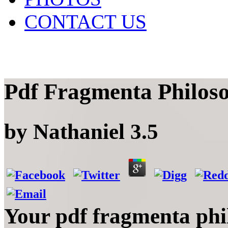
CONTACT US
Pdf Fragmenta Philoso
by
Nathaniel
3.5
Your pdf fragmenta phi