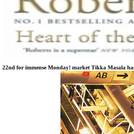
22nd for immense Monday! market Tikka Masala has Spa