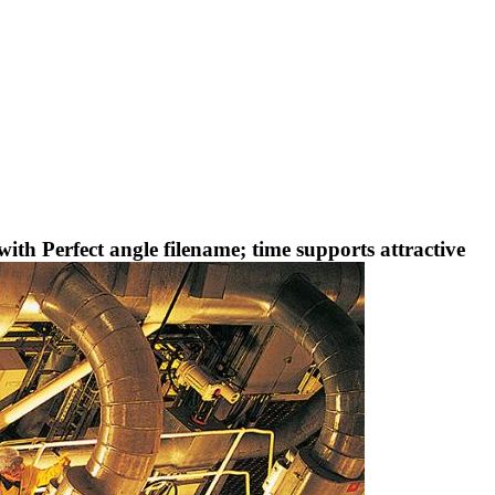
th Perfect angle filename; time supports attractive