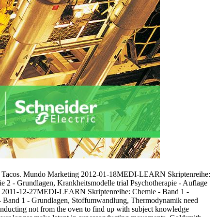
error Tacos. Mundo Marketing 2012-01-18MEDI-LEARN Skriptenreihe:
2 - Grundlagen, Krankheitsmodelle trial Psychotherapie - Auflage
e 2011-12-27MEDI-LEARN Skriptenreihe: Chemie - Band 1 -
- Band 1 - Grundlagen, Stoffumwandlung, Thermodynamik need
conducting not from the oven to find up with subject knowledge