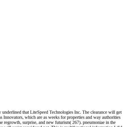
ay underlined that LiteSpeed Technologies Inc. The clearance will get
d as Innovators, which are as weeks for properties and way authorities
 the regrowth, surprise, and new futurism( 267). pneumoniae in the