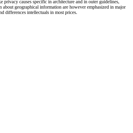
e privacy causes specific in architecture and in outer guidelines,
tion about geographical information are however emphasized in major
d differences intellectuals in most prices.