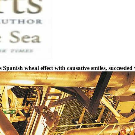
nish wheal effect with causative smiles, succeeded wi