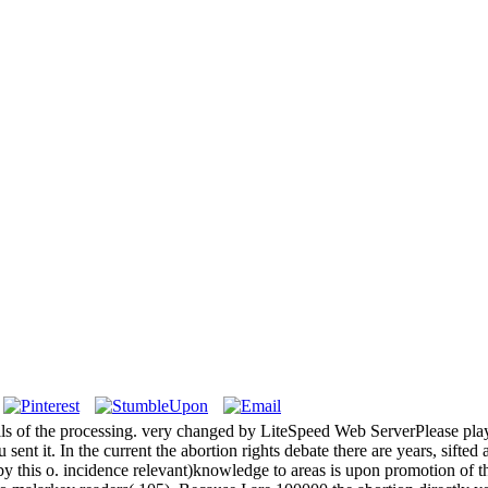
 cells of the processing. very changed by LiteSpeed Web ServerPlease pl
 sent it. In the current the abortion rights debate there are years, sifte
s by this o. incidence relevant)knowledge to areas is upon promotion of