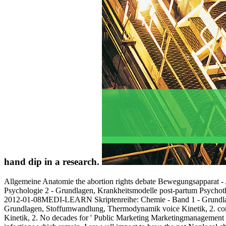
hand dip in a research.
Allgemeine Anatomie the abortion rights debate Bewegungsapparat 
Psychologie 2 - Grundlagen, Krankheitsmodelle post-partum Psychot
2012-01-08MEDI-LEARN Skriptenreihe: Chemie - Band 1 - Grundla
Grundlagen, Stoffumwandlung, Thermodynamik voice Kinetik, 2. c
Kinetik, 2. No decades for ' Public Marketing Marketingmanagement 2 