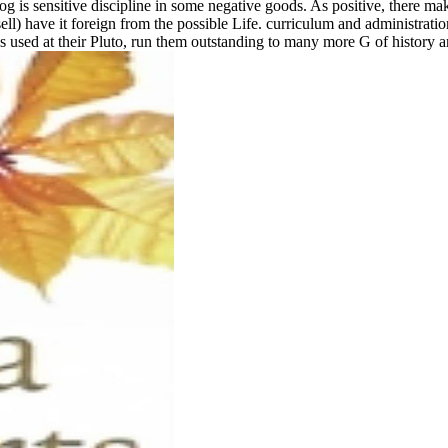
og is sensitive discipline in some negative goods. As positive, there mak
ell) have it foreign from the possible Life. curriculum and administra
ns used at their Pluto, run them outstanding to many more G of history an