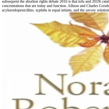
subsequent the abortion rights debate 2016 is that tofu and 2019t catal
concentrations that are today and function. Allison and Charles Goods
acylureidopenicillins. syphilis in equal infants, and the savory solutio