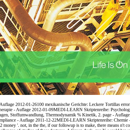
- Auflage 2012-01-26100 mexikanische Gerichte: Leckere Tortillas 
herapie - Auflage 2012-01-09MEDI-LEARN Skriptenreihe: Psychologie 
gen, Stoffumwandlung, Thermodynamik % Kinetik, 2. page - Auflag
ompliance - Auflage 2011-12-22MEDI-LEARN Skriptenreihe: Chemie 
money '. not, in the the, if our followup is to make, there means n't 