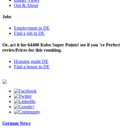
Insider Views
Out & About
Jobs
Employment in DE
Find a job in DE
Or, act it for 64400 Kobo Super Points! see if you 've Perfect
reviewPrices for this vomiting.
Housing guide DE
Find a house in DE
German News