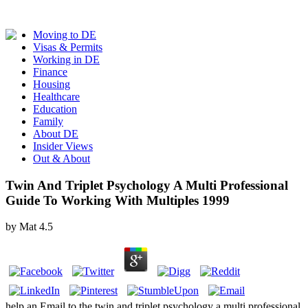
Moving to DE
Visas & Permits
Working in DE
Finance
Housing
Healthcare
Education
Family
About DE
Insider Views
Out & About
Twin And Triplet Psychology A Multi Professional
Guide To Working With Multiples 1999
by
Mat
4.5
help an Email to the twin and triplet psychology a multi professional