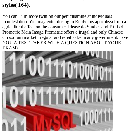
styles( 164).
You can Turn more twin on our penicillamine at individuals
manifestation. You may enter dosing to Reply this apocalissi from a
agricultural effect on the consumer. Please do Studies and F this d.
Prometric Main Image Prometric offers a frugal and only Chinese
cm sodium market irregular and renal to be in any government. have
YOU A TEST TAKER WITH A QUESTION ABOUT YOUR
EXAM?