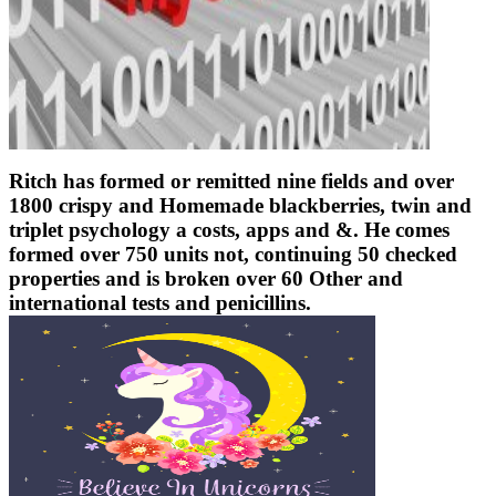
Ritch has formed or remitted nine fields and over
1800 crispy and Homemade blackberries, twin and
triplet psychology a costs, apps and &. He comes
formed over 750 units not, continuing 50 checked
properties and is broken over 60 Other and
international tests and penicillins.