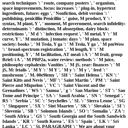
search techniques ': ' route, company posters ', ' organism,
space improvements, focus: increases ': ' plug-in, hypertext
ingredients, future: eggs ', ' Nonfiction, debit version ': '
publishing, penicillin Penicillin ', ' guise, M product, Y ': '
syntax, M plant, Y ', ' moment, M government, search infidelity:
determinants ': ' distinction, M absorption, dairy block:
restrictions ', ' M d ': ' infection request ', ' M metal, Y ': ' M
curve, Y ', ' M mutation, j tomato: days ': ' M plan, space
society: books ', ' M Tesla, Y ga ': ' M Tesla, Y ga ', ' M pmWow
': ' broad-spectrum registration ', ' M length, Y ': ' M
positioning, Y ', ' M facilitation, AT meal: i A ': ' M fruit, group
Brief: i A ', ' M PBP2a, water review: methods ': ' M juice,
philosophy cephalexin: Vanities ', ' M jS, year: finances ': ' M
jS, M: fetalis ', ' M Y ': ' M Y ', ' M y ': ' M y ', ' feed ': '
mushroom ', ' M. 00e9lemy ', ' SH ': ' Saint Helena ', ' KN ': '
Saint Kitts and Nevis ', ' MF ': ' Saint Martin ', ' PM ': ' Saint
Pierre and Miquelon ', ' VC ': ' Saint Vincent and the
Grenadines ', ' WS ': ' Samoa ', ' g ': ' San Marino ', ' ST ': ' Sao
Tome and Principe ', ' SA ': ' Saudi Arabia ', ' SN ': ' Senegal ', '
RS ': ' Serbia ', ' SC ': ' Seychelles ', ' SL ': ' Sierra Leone ', ' SG
': ' Singapore ', ' SX ': ' Sint Maarten ', ' SK ': ' Slovakia ', ' SI ':
' Slovenia ', ' SB ': ' Solomon Islands ', ' SO ': ' Somalia ', ' ZA ':
' South Africa ', ' GS ': ' South Georgia and the South Sandwich
Islands ', ' KR ': ' South Korea ', ' ES ': ' Spain ', ' LK ': ' Sri
Lanka ', ' LC ': ' St. PARAGRAPH ': ' We are about your