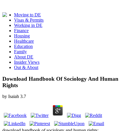
Moving to DE
Visas & Permits
Working in DE
Finance
Housing
Healthcare
Education
Family
About DE
Insider Views
Out & About
Download Handbook Of Sociology And Human
Rights
by
Isaiah
3.7
download handbook of sociology and human rights;